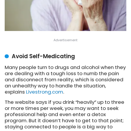
Avoid Self-Medicating
Many people turn to drugs and alcohol when they
are dealing with a tough loss to numb the pain
and disconnect from reality, which is considered
an unhealthy way to handle the situation,
explains
Livestrong.com
.
The website says if you drink “heavily” up to three
or more times per week, you may want to seek
professional help and even enter a detox
program. But it doesn’t have to get to that point;
staying connected to people is a big way to