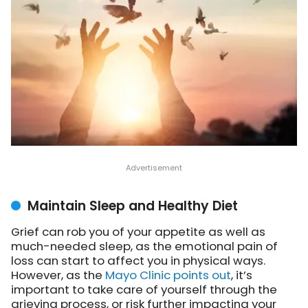
Maintain Sleep and Healthy Diet
Grief can rob you of your appetite as well as
much-needed sleep, as the emotional pain of
loss can start to affect you in physical ways.
However, as the
Mayo Clinic points out
, it’s
important to take care of yourself through the
grieving process, or risk further impacting your