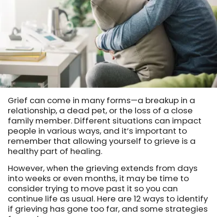
Grief can come in many forms—a breakup in a
relationship, a dead pet, or the loss of a close
family member. Different situations can impact
people in various ways, and it’s important to
remember that allowing yourself to grieve is a
healthy part of healing.
However, when the grieving extends from days
into weeks or even months, it may be time to
consider trying to move past it so you can
continue life as usual. Here are 12 ways to identify
if grieving has gone too far, and some strategies