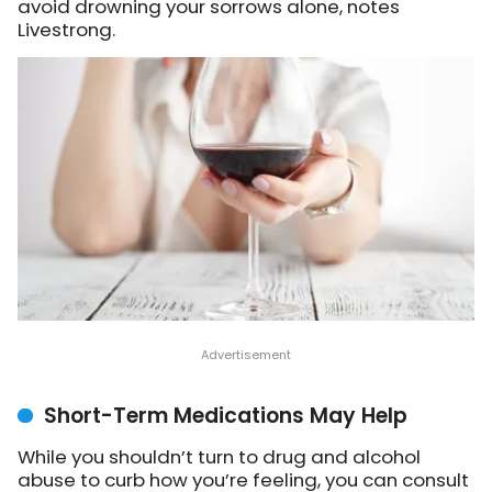
avoid drowning your sorrows alone, notes
Livestrong.
Short-Term Medications May Help
While you shouldn’t turn to drug and alcohol
abuse to curb how you’re feeling, you can consult