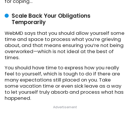
for coping…
Scale Back Your Obligations
Temporarily
WebMD says that you should allow yourself some
time and space to process what you’re grieving
about, and that means ensuring you’re not being
overworked—which is not ideal at the best of
times.
You should have time to express how you really
feel to yourself, which is tough to do if there are
many expectations still placed on you. Take
some vacation time or even sick leave as a way
to let yourself truly absorb and process what has
happened.