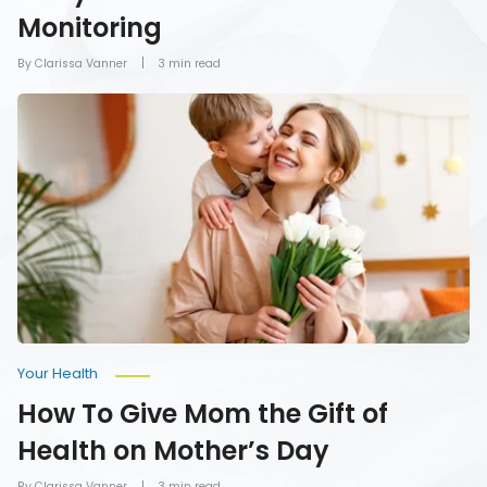
Monitoring
By Clarissa Vanner
3 min read
How
To
Give
Mom
the
Gift
of
Health
on
Mother’s
Day
Your Health
How To Give Mom the Gift of
Health on Mother’s Day
By Clarissa Vanner
3 min read