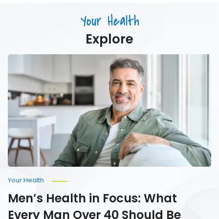
Just
Age
Drink)
Your Health
Your
Water
Explore
Men’s
Health
in
Focus:
What
Every
Man
Over
40
Should
Be
Monitoring
Your Health
Men’s Health in Focus: What
Every Man Over 40 Should Be