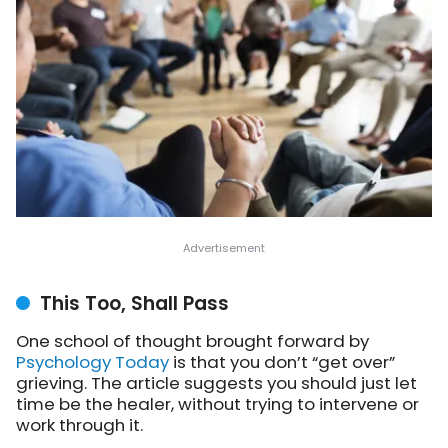
This Too, Shall Pass
One school of thought brought forward by
Psychology Today
is that you don’t “get over”
grieving. The article
suggests you should just let
time be the healer, without trying to intervene or
work through it.