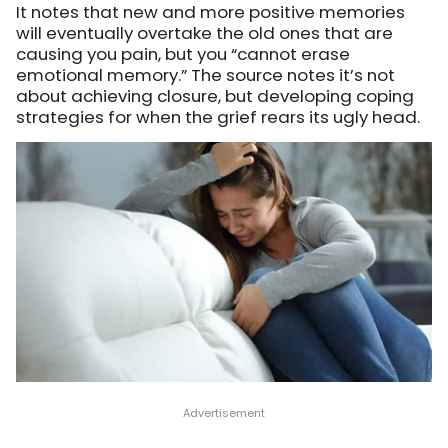
It notes that new and more positive memories
will eventually overtake the old ones that are
causing you pain, but you “cannot erase
emotional memory.” The source notes it’s not
about achieving closure, but developing coping
strategies for when the grief rears its ugly head.