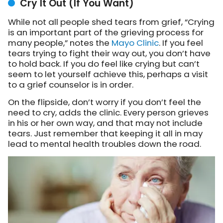
Cry It Out (If You Want)
While not all people shed tears from grief, “
Crying
is an important part of the grieving process for
many people,” notes
the
Mayo Clinic
. If you feel
tears trying to fight their way out, you don’t have
to hold back. If you do feel like crying but can’t
seem to let yourself achieve this, perhaps a visit
to a grief counselor is in order.
On the flipside, don’t worry if you don’t feel the
need to cry, adds the clinic. Every person grieves
in his or her own way, and that may not include
tears. Just remember that keeping it all in may
lead to mental health troubles down the road.