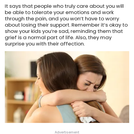
It says that people who truly care about you will
be able to tolerate your emotions and work
through the pain, and you won’t have to worry
about losing their support. Remember it’s okay to
show your kids you’re sad, reminding them that
grief is a normal part of life. Also, they may
surprise you with their affection.