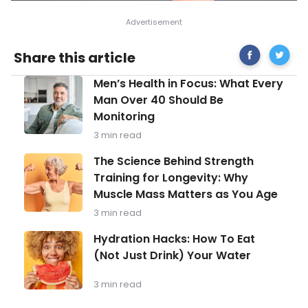
Share
Tips
Share this article
on
To
Facebook
Help
Men’s
Men’s Health in Focus: What Every
You
Health
Throug
Man Over 40 Should Be
in
The
Monitoring
Focus:
Grievin
What
Process
3 min read
Every
Man
The
The Science Behind Strength
Over
Science
Training for Longevity: Why
40
Behind
Should
Muscle Mass Matters as You Age
Strength
Be
Training
3 min read
Monitoring
for
Longevity:
Hydration
Hydration Hacks: How To Eat
Why
Hacks:
(Not Just Drink) Your Water
Muscle
How
Mass
To
Matters
Eat
3 min read
as
(Not
You