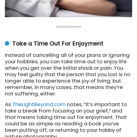
Take a Time Out For Enjoyment
Instead of cancelling all of your plans or ignoring
your hobbies, you can take time out to enjoy life
when you get over the initial shock or pain. You
may feel guilty that the person that you lost is no
longer able to experience the joy of living; but
remember, in many cases, that means they’re
not suffering, either.
As
TheLightBeyond.com
notes
, “it’s important to
take a break from focusing on your grief,” and
that means taking time out for enjoyment. That
could be as simple as reading a book you’ve
been putting off, or returning to your hobby of
nature photography.