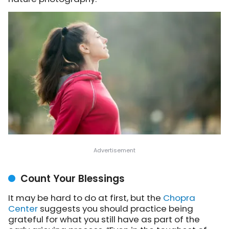
Count Your Blessings
It may be hard to do at first, but the
Chopra
Center
suggests
you should practice being
grateful for what you still have as part of the