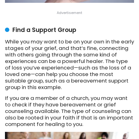
Find a Support Group
While you may want to be on your own in the early
stages of your grief, and that’s fine, connecting
with others going through the same kind of
experiences can be a powerful healer. The type
of loss you’ve experienced—such as the loss of a
loved one—can help you choose the most
suitable group, such as a bereavement support
group in this example.
If you are a member of a church, you may want
to check if they have bereavement or grief
counseling available. The type of counseling can
also be rooted in your faith if that is an important
component for healing to you.