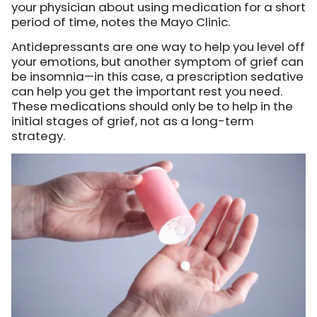
your physician about using medication for a short
period of time, notes the Mayo Clinic.
Antidepressants are one way to help you level off
your emotions, but another symptom of grief can
be insomnia—in this case, a prescription sedative
can help you get the important rest you need.
These medications should only be to help in the
initial stages of grief, not as a long-term
strategy.