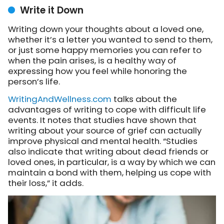
Write it Down
Writing down your thoughts about a loved one,
whether it’s a letter you wanted to send to them,
or just some happy memories you can refer to
when the pain arises, is a healthy way of
expressing how you feel while honoring the
person’s life.
WritingAndWellness.com
talks about
the
advantages of writing to cope with difficult life
events. It notes that studies have shown that
writing about your source of grief can actually
improve physical and mental health. “Studies
also indicate that writing about dead friends or
loved ones, in particular, is a way by which we can
maintain a bond with them, helping us cope with
their loss,” it adds.