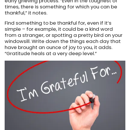
early grieving process. “Even in the toughest of
times, there is something for which you can be
thankful,” it notes.
Find something to be thankful for, even if it’s
simple – for example, it could be a kind word
from a stranger, or spotting a pretty bird on your
windowsill. Write down the things each day that
have brought an ounce of joy to you, it adds.
“Gratitude heals at a very deep level.”