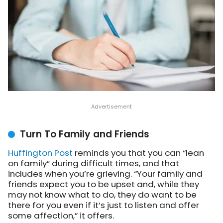
Turn To Family and Friends
Huffington Post
reminds you
that you can “lean
on family” during difficult times, and that
includes when you’re grieving. “Your family and
friends expect you to be upset and, while they
may not know what to do, they do want to be
there for you even if it’s just to listen and offer
some affection,” it offers.