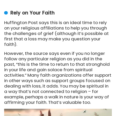
Rely on Your Faith
Huffington Post says this is an ideal time to rely
on your religious affiliations to help you through
the challenges of grief (although it’s possible at
first that a loss may make you question your
faith).
However, the source says even if you no longer
follow any particular religion as you did in the
past, “this is the time to return to that stronghold
in your life and gain solace from spiritual
activities.” Many faith organizations offer support
in other ways such as support groups focused on
dealing with loss, it adds. You may be spiritual in
a way that’s not connected to religion – for
example, perhaps a walk in nature is your way of
affirming your faith. That’s valuable too.