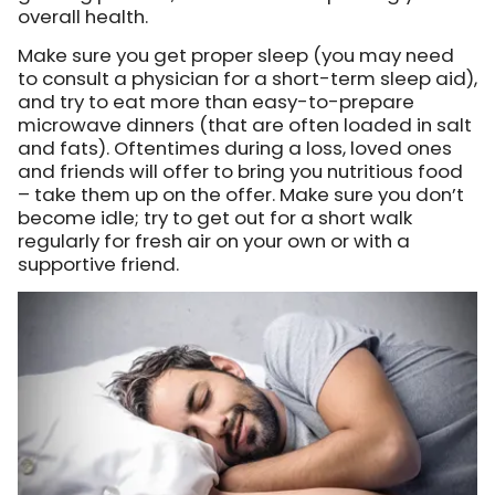
overall health.
Make sure you get proper sleep (you may need
to consult a physician for a short-term sleep aid),
and try to eat more than easy-to-prepare
microwave dinners (that are often loaded in salt
and fats). Oftentimes during a loss, loved ones
and friends will offer to bring you nutritious food
– take them up on the offer. Make sure you don’t
become idle; try to get out for a short walk
regularly for fresh air on your own or with a
supportive friend.