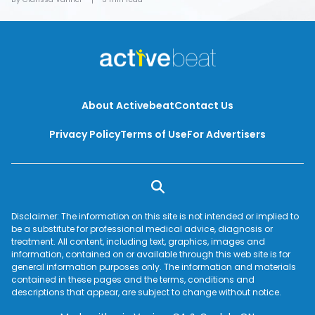
About Activebeat
Contact Us
Privacy Policy
Terms of Use
For Advertisers
Disclaimer: The information on this site is not intended or implied to
be a substitute for professional medical advice, diagnosis or
treatment. All content, including text, graphics, images and
information, contained on or available through this web site is for
general information purposes only. The information and materials
contained in these pages and the terms, conditions and
descriptions that appear, are subject to change without notice.