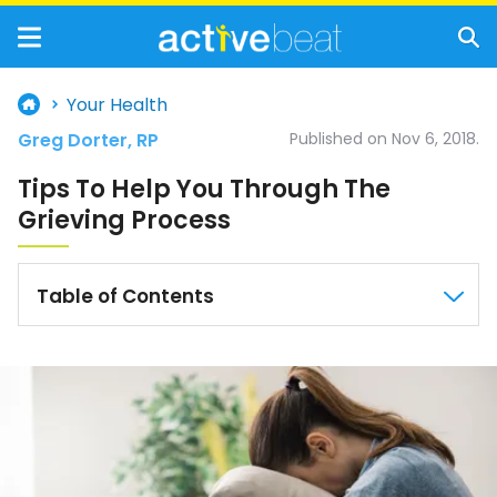
Your Health
Greg Dorter, RP
Published on Nov 6, 2018.
Tips To Help You Through The
Grieving Process
Table of Contents