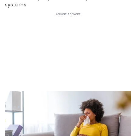
systems.