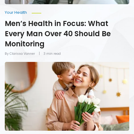
Your Health
Men’s Health in Focus: What
Every Man Over 40 Should Be
Monitoring
By Clarissa Vanner
3 min read
How
To
Give
Mom
the
Gift
of
Health
on
Mother’s
Day