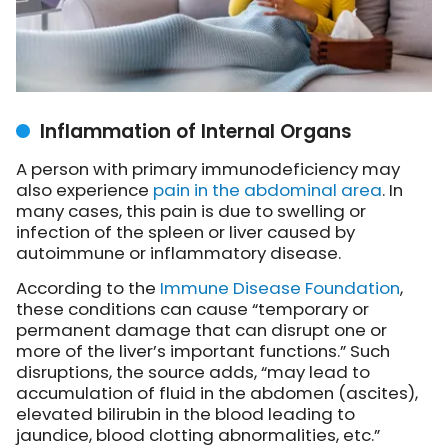
Inflammation of Internal Organs
A person with primary immunodeficiency may
also experience
pain in the abdominal area
. In
many cases, this pain is due to swelling or
infection of the spleen or liver caused by
autoimmune or inflammatory disease.
According to the
Immune Disease Foundation
,
these conditions can cause “temporary or
permanent damage that can disrupt one or
more of the liver’s important functions.” Such
disruptions, the source adds, “may lead to
accumulation of fluid in the abdomen (ascites),
elevated bilirubin in the blood leading to
jaundice, blood clotting abnormalities, etc.”