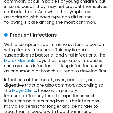
commonly occur in babies or young children, but
in some cases, they may not present themselves
until adulthood. And while the symptoms
associated with each type can differ, the
following six are among the most common.
Frequent Infections
With a compromised immune system, a person
with primary immunodeficiency is more
susceptible to bacterial and viral infections. The
Merck Manuals
says that respiratory infections,
such as sinus infections, or lung infections, such
as pneumonia or bronchitis, tend to develop first.
Infections of the mouth, eyes, ears, skin, and
digestive tract are also common. According to
the
Mayo Clinic
, those with primary
immunodeficiency tend to experience such
infections on a recurring basis. The infections
may also persist for longer and be harder to
treat than in people with healthy immune