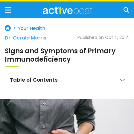
Your Health
Dr. Gerald Morris
Published on Oct 4, 2017.
Signs and Symptoms of Primary
Immunodeficiency
Table of Contents