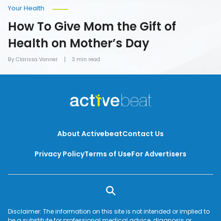
Your Health
How To Give Mom the Gift of
Health on Mother’s Day
By Clarissa Vanner
3 min read
About Activebeat
Contact Us
Privacy Policy
Terms of Use
For Advertisers
Disclaimer: The information on this site is not intended or implied to
be a substitute for professional medical advice, diagnosis or