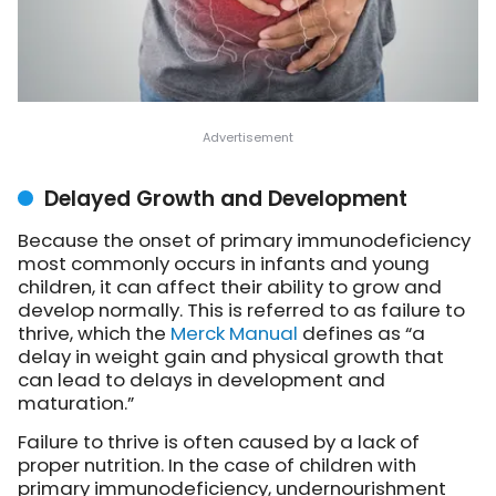
Delayed Growth and Development
Because the onset of primary immunodeficiency
most commonly occurs in infants and young
children, it can affect their ability to grow and
develop normally. This is referred to as failure to
thrive, which the
Merck Manual
defines as “a
delay in weight gain and physical growth that
can lead to delays in development and
maturation.”
Failure to thrive is often caused by a lack of
proper nutrition. In the case of children with
primary immunodeficiency, undernourishment