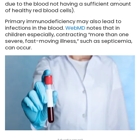
due to the blood not having a sufficient amount
of healthy red blood cells).
Primary immunodeficiency may also lead to
infections in the blood.
WebMD
notes that in
children especially, contracting “more than one
severe, fast-moving illness,” such as septicemia,
can occur.