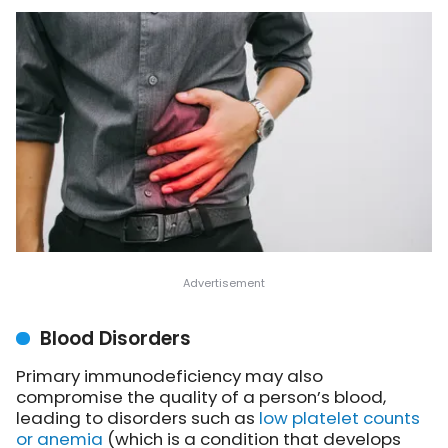
Blood Disorders
Primary immunodeficiency may also
compromise the quality of a person’s blood,
leading to disorders such as
low platelet counts
or anemia
(which is a condition that develops