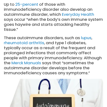
Up to
25-percent
of those with
immunodeficiency disorder also develop an
autoimmune disorder, which
Everyday Health
says occur “when the body’s own immune system
goes haywire and starts attacking healthy
tissue.”
These autoimmune disorders, such as
lupus
,
rheumatoid arthritis
, and type 1 diabetes,
typically occur as a result of the frequent and
prolonged infections that commonly affect
people with primary immunodeficiency. Although
the
Merck Manuals
says that “sometimes the
autoimmune disorder develops before the
immunodeficiency causes any symptoms.”