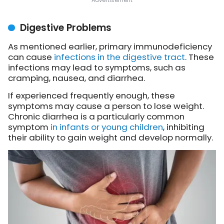
Digestive Problems
As mentioned earlier, primary immunodeficiency
can cause
infections in the digestive tract
. These
infections may lead to symptoms, such as
cramping, nausea, and diarrhea.
If experienced frequently enough, these
symptoms may cause a person to lose weight.
Chronic diarrhea is a particularly common
symptom
in infants or young children
, inhibiting
their ability to gain weight and develop normally.