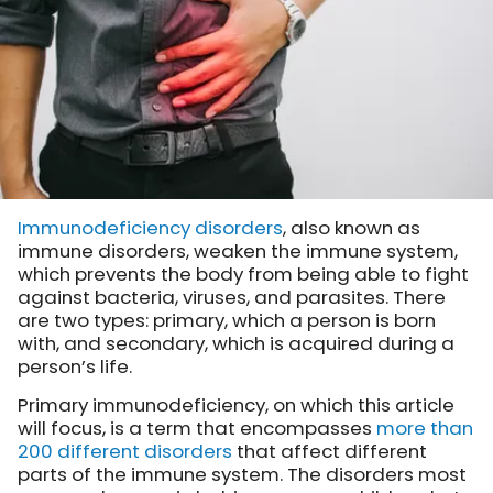
Immunodeficiency disorders
, also known as
immune disorders, weaken the immune system,
which prevents the body from being able to fight
against bacteria, viruses, and parasites. There
are two types: primary, which a person is born
with, and secondary, which is acquired during a
person’s life.
Primary immunodeficiency, on which this article
will focus, is a term that encompasses
more than
200 different disorders
that affect different
parts of the immune system. The disorders most