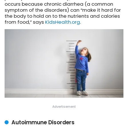
occurs because chronic diarrhea (a common
symptom of the disorders) can “make it hard for
the body to hold on to the nutrients and calories
from food,” says
KidsHealth.org
.
Autoimmune Disorders