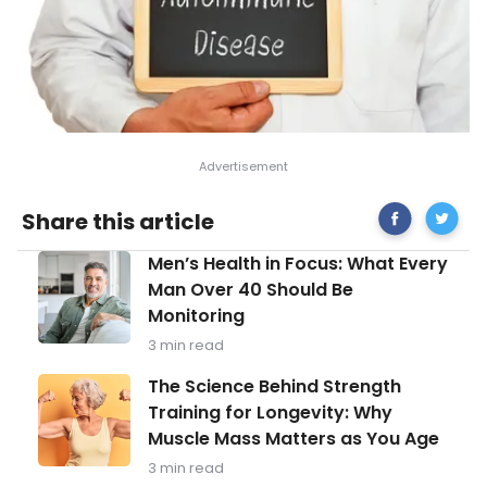
Share
Signs
Share this article
on
and
Facebook
Sympt
Men’s
Men’s Health in Focus: What Every
of
Health
Primary
Man Over 40 Should Be
in
Immunod
Monitoring
Focus:
What
3 min read
Every
Man
The
The Science Behind Strength
Over
Science
Training for Longevity: Why
40
Behind
Should
Muscle Mass Matters as You Age
Strength
Be
Training
3 min read
Monitoring
for