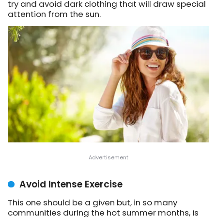
try and avoid dark clothing that will draw special
attention from the sun.
Avoid Intense Exercise
This one should be a given but, in so many
communities during the hot summer months, is