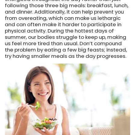
following those three big meals: breakfast, lunch,
and dinner. Additionally, it can help prevent you
from overeating, which can make us lethargic
and can often make it harder to participate in
physical activity. During the hottest days of
summer, our bodies struggle to keep up, making
us feel more tired than usual. Don’t compound
the problem by eating a few big feasts; instead,
try having smaller meals as the day progresses.