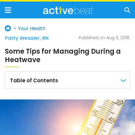
Your Health
Patty Weasler, RN
Published on Aug 3, 2018.
Some Tips for Managing During a
Heatwave
Table of Contents