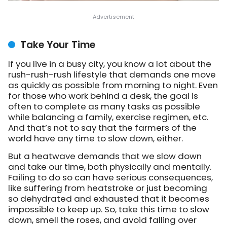
Take Your Time
If you live in a busy city, you know a lot about the
rush-rush-rush lifestyle that demands one move
as quickly as possible from morning to night. Even
for those who work behind a desk, the goal is
often to complete as many tasks as possible
while balancing a family, exercise regimen, etc.
And that’s not to say that the farmers of the
world have any time to slow down, either.
But a heatwave demands that we slow down
and take our time, both physically and mentally.
Failing to do so can have serious consequences,
like suffering from heatstroke or just becoming
so dehydrated and exhausted that it becomes
impossible to keep up. So, take this time to slow
down, smell the roses, and avoid falling over