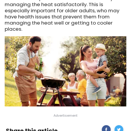
managing the heat satisfactorily. This is
especially important for older adults, who may
have health issues that prevent them from
managing the heat well or getting to cooler
places.
Share
Some
Share this article