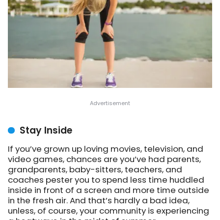
Stay Inside
If you’ve grown up loving movies, television, and
video games, chances are you’ve had parents,
grandparents, baby-sitters, teachers, and
coaches pester you to spend less time huddled
inside in front of a screen and more time outside
in the fresh air. And that’s hardly a bad idea,
unless, of course, your community is experiencing