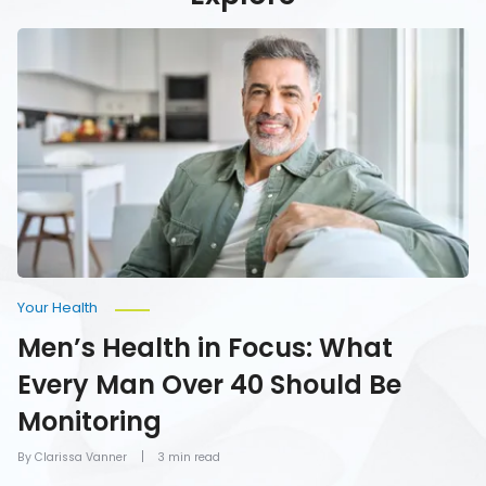
Men’s
Health
in
Focus:
What
Every
Man
Over
40
Should
Be
Monitoring
Your Health
Men’s Health in Focus: What
Every Man Over 40 Should Be
Monitoring
By Clarissa Vanner
3 min read