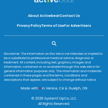
About Activebeat
Contact Us
Privacy Policy
Terms of Use
For Advertisers
Disclaimer: The information on this site is not intended or implied to
be a substitute for professional medical advice, diagnosis or
treatment. All content, including text, graphics, images and
information, contained on or available through this web site is for
general information purposes only. The information and materials
contained in these pages and the terms, conditions and
descriptions that appear, are subject to change without notice.
love
Made with
♥
in Venice, CA & Guelph, ON
© 2026 System1 OpCo, LLC.
All Rights Reserved.