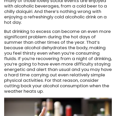
many of those lovely social events are enjoyed
with alcoholic beverages, from a cold beer to a
chilly daiquiri. And there’s nothing wrong with
enjoying a refreshingly cold alcoholic drink on a
hot day.
But drinking to excess can become an even more
significant problem during the hot days of
summer than other times of the year. That’s
because alcohol dehydrates the body, making
you feel thirsty even when you’re consuming
fluids. If you’re recovering from a night of drinking,
you’re going to have even more difficulty staying
energetic and alert than usual and you may have
a hard time carrying out even relatively simple
physical activities. For that reason, consider
cutting back your alcohol consumption when the
weather heats up.