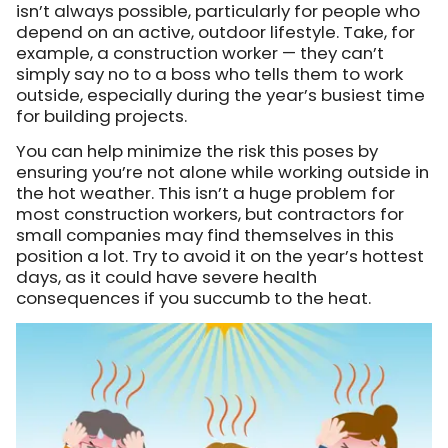
isn’t always possible, particularly for people who
depend on an active, outdoor lifestyle. Take, for
example, a construction worker — they can’t
simply say no to a boss who tells them to work
outside, especially during the year’s busiest time
for building projects.
You can help minimize the risk this poses by
ensuring you’re not alone while working outside in
the hot weather. This isn’t a huge problem for
most construction workers, but contractors for
small companies may find themselves in this
position a lot. Try to avoid it on the year’s hottest
days, as it could have severe health
consequences if you succumb to the heat.