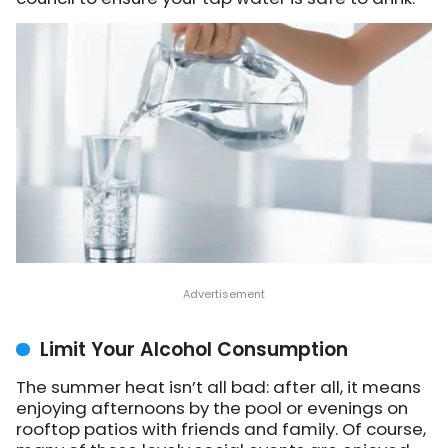
Limit Your Alcohol Consumption
The summer heat isn’t all bad: after all, it means
enjoying afternoons by the pool or evenings on
rooftop patios with friends and family. Of course,