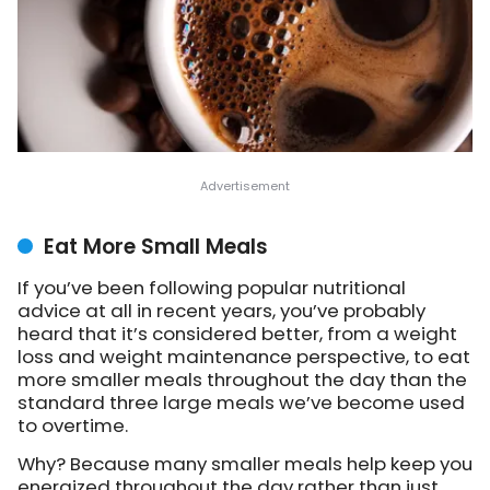
Eat More Small Meals
If you’ve been following popular nutritional
advice at all in recent years, you’ve probably
heard that it’s considered better, from a weight
loss and weight maintenance perspective, to eat
more smaller meals throughout the day than the
standard three large meals we’ve become used
to overtime.
Why? Because many smaller meals help keep you
energized throughout the day rather than just