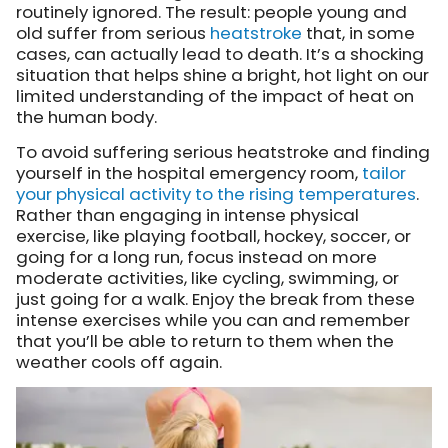
routinely ignored. The result: people young and
old suffer from serious
heatstroke
that, in some
cases, can actually lead to death. It’s a shocking
situation that helps shine a bright, hot light on our
limited understanding of the impact of heat on
the human body.
To avoid suffering serious heatstroke and finding
yourself in the hospital emergency room,
tailor
your physical activity to the rising temperatures
.
Rather than engaging in intense physical
exercise, like playing football, hockey, soccer, or
going for a long run, focus instead on more
moderate activities, like cycling, swimming, or
just going for a walk. Enjoy the break from these
intense exercises while you can and remember
that you’ll be able to return to them when the
weather cools off again.