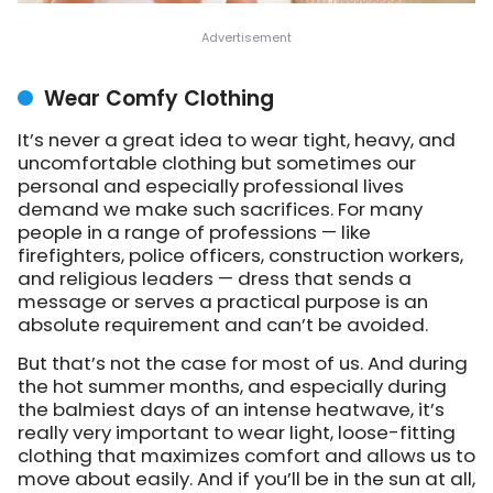
Wear Comfy Clothing
It’s never a great idea to wear tight, heavy, and
uncomfortable clothing but sometimes our
personal and especially professional lives
demand we make such sacrifices. For many
people in a range of professions — like
firefighters, police officers, construction workers,
and religious leaders — dress that sends a
message or serves a practical purpose is an
absolute requirement and can’t be avoided.
But that’s not the case for most of us. And during
the hot summer months, and especially during
the balmiest days of an intense heatwave, it’s
really very important to wear light, loose-fitting
clothing that maximizes comfort and allows us to
move about easily. And if you’ll be in the sun at all,