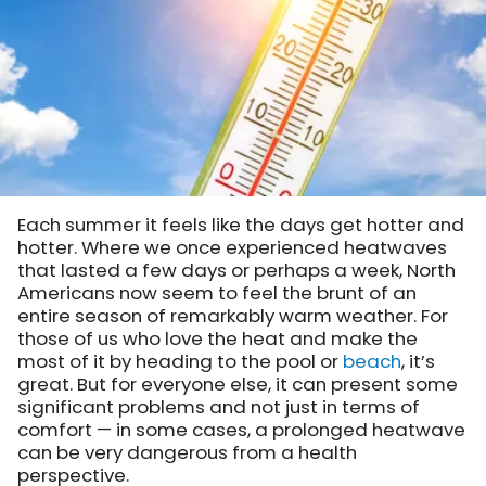
Each summer it feels like the days get hotter and
hotter. Where we once experienced heatwaves
that lasted a few days or perhaps a week, North
Americans now seem to feel the brunt of an
entire season of remarkably warm weather. For
those of us who love the heat and make the
most of it by heading to the pool or
beach
, it’s
great. But for everyone else, it can present some
significant problems and not just in terms of
comfort — in some cases, a prolonged heatwave
can be very dangerous from a health
perspective.