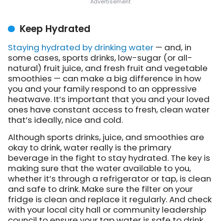
Keep Hydrated
Staying hydrated by drinking water
— and, in
some cases, sports drinks, low-sugar (or all-
natural) fruit juice, and fresh fruit and vegetable
smoothies — can make a big difference in how
you and your family respond to an oppressive
heatwave. It’s important that you and your loved
ones have constant access to fresh, clean water
that’s ideally, nice and cold.
Although sports drinks, juice, and smoothies are
okay to drink, water really is the primary
beverage in the fight to stay hydrated. The key is
making sure that the water available to you,
whether it’s through a refrigerator or tap, is clean
and safe to drink. Make sure the filter on your
fridge is clean and replace it regularly. And check
with your local city hall or community leadership
council to ensure your tap water is safe to drink.