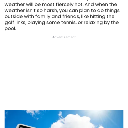
weather will be most fiercely hot. And when the
weather isn’t so harsh, you can plan to do things
outside with family and friends, like hitting the
golf links, playing some tennis, or relaxing by the
pool.