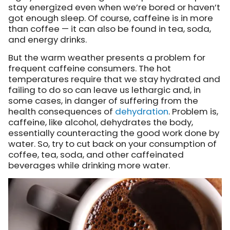
stay energized even when we’re bored or haven’t
got enough sleep. Of course, caffeine is in more
than coffee — it can also be found in tea, soda,
and energy drinks.
But the warm weather presents a problem for
frequent caffeine consumers. The hot
temperatures require that we stay hydrated and
failing to do so can leave us lethargic and, in
some cases, in danger of suffering from the
health consequences of
dehydration
. Problem is,
caffeine, like alcohol, dehydrates the body,
essentially counteracting the good work done by
water. So, try to cut back on your consumption of
coffee, tea, soda, and other caffeinated
beverages while drinking more water.