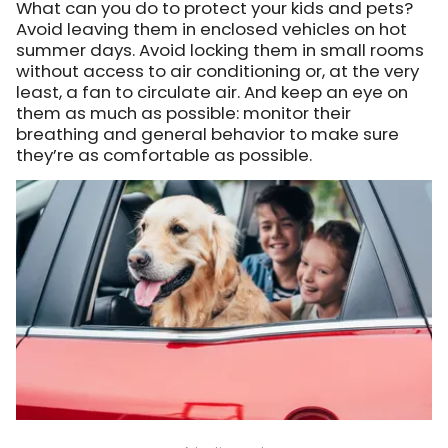
What can you do to protect your kids and pets?
Avoid leaving them in enclosed vehicles on hot
summer days. Avoid locking them in small rooms
without access to air conditioning or, at the very
least, a fan to circulate air. And keep an eye on
them as much as possible: monitor their
breathing and general behavior to make sure
they’re as comfortable as possible.