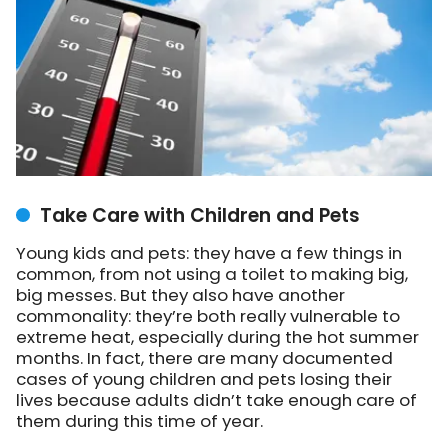
Take Care with Children and Pets
Young kids and pets: they have a few things in
common, from not using a toilet to making big,
big messes. But they also have another
commonality: they’re both really vulnerable to
extreme heat, especially during the hot summer
months. In fact, there are many documented
cases of young children and pets losing their
lives because adults didn’t take enough care of
them during this time of year.