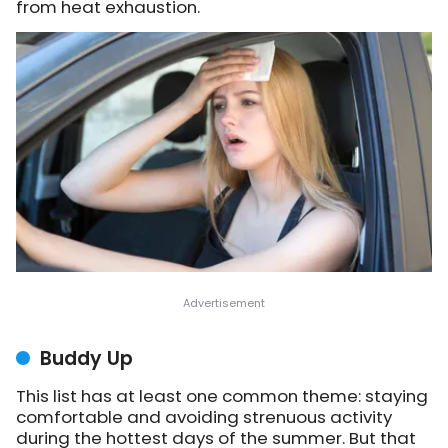
from heat exhaustion.
Buddy Up
This list has at least one common theme: staying
comfortable and avoiding strenuous activity
during the hottest days of the summer. But that