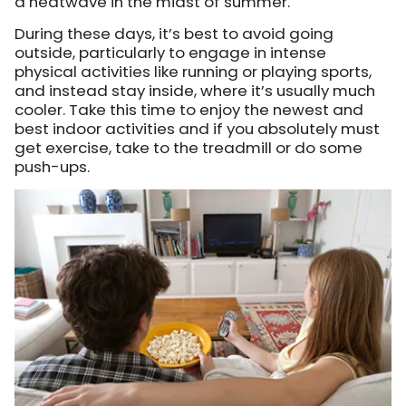
a heatwave in the midst of summer.
During these days, it’s best to avoid going
outside, particularly to engage in intense
physical activities like running or playing sports,
and instead stay inside, where it’s usually much
cooler. Take this time to enjoy the newest and
best indoor activities and if you absolutely must
get exercise, take to the treadmill or do some
push-ups.