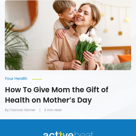
How
To
Give
Mom
the
Gift
of
Health
on
Mother’s
Day
Your Health
How To Give Mom the Gift of
Health on Mother’s Day
By Clarissa Vanner
3 min read