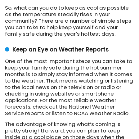
So, what can you do to keep as cool as possible
as the temperature steadily rises in your
community? There are a number of simple steps
you can take to help keep yourself and your
family safe during the year’s hottest days.
Keep an Eye on Weather Reports
One of the most important steps you can take to
keep your family safe during the hot summer
months is to simply stay informed when it comes
to the weather. That means watching or listening
to the local news on the television or radio or
checking in using websites or smartphone
applications. For the most reliable weather
forecasts, check out the National Weather
Service reports or listen to NOAA Weather Radio.
The advantage of knowing what’s coming is
pretty straightforward: you can plan to keep
inside at a cool place on those days when the