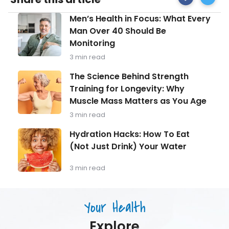
on
Tips
Facebook
for
Men’s
Men’s Health in Focus: What Every
Managi
Health
During
Man Over 40 Should Be
in
a
Monitoring
Focus:
Heatwa
What
3 min read
Every
Man
The
The Science Behind Strength
Over
Science
Training for Longevity: Why
40
Behind
Should
Muscle Mass Matters as You Age
Strength
Be
Training
3 min read
Monitoring
for
Longevity:
Hydration
Hydration Hacks: How To Eat
Why
Hacks:
(Not Just Drink) Your Water
Muscle
How
Mass
To
Matters
Eat
3 min read
as
(Not
You
Just
Age
Drink)
Your Health
Your
Water
Explore