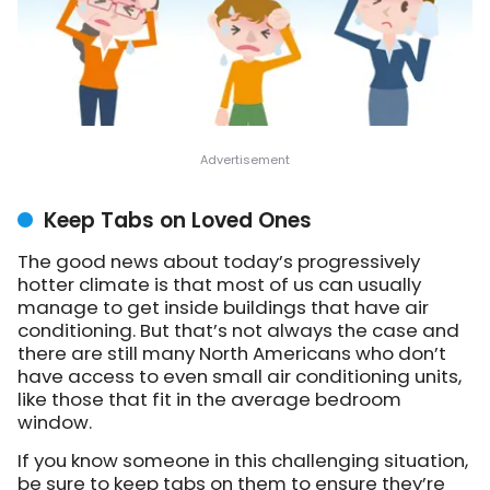
Keep Tabs on Loved Ones
The good news about today’s progressively
hotter climate is that most of us can usually
manage to get inside buildings that have air
conditioning. But that’s not always the case and
there are still many North Americans who don’t
have access to even small air conditioning units,
like those that fit in the average bedroom
window.
If you know someone in this challenging situation,
be sure to keep tabs on them to ensure they’re