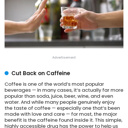
Cut Back on Caffeine
Coffee is one of the world’s most popular
beverages — in many cases, it’s actually far more
popular than soda, juice, beer, wine, and even
water. And while many people genuinely enjoy
the taste of coffee — especially one that’s been
made with love and care — for most, the major
benefit is the caffeine found inside it. This simple,
highly accessible drug has the power to help us