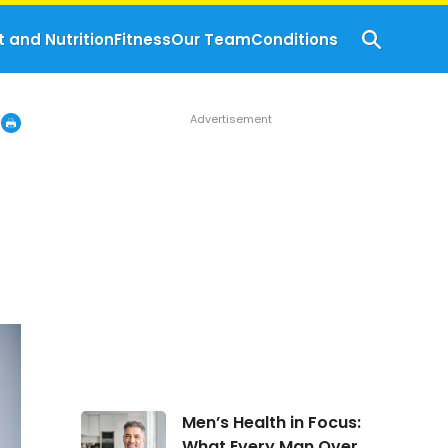
t and Nutrition
Fitness
Our Team
Conditions
Men’s
Men’s Health in Focus:
Health
What Every Man Over