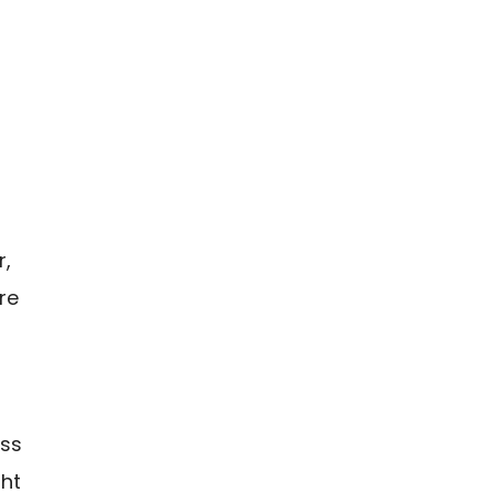
r,
re
oss
ght