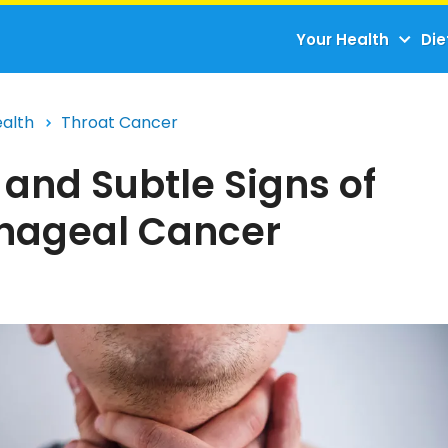
Your Health
Die
ealth
Throat Cancer
 and Subtle Signs of
hageal Cancer