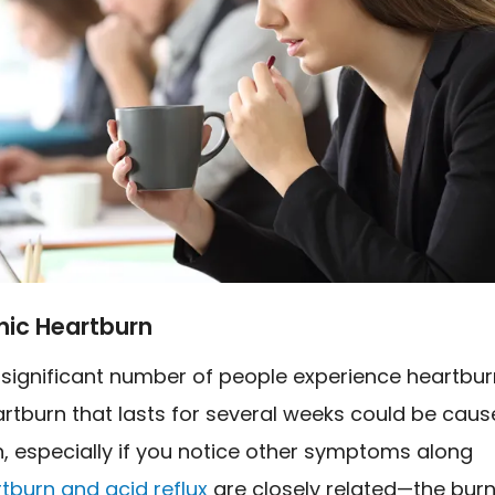
nic Heartburn
 significant number of people experience heartbur
rtburn that lasts for several weeks could be caus
, especially if you notice other symptoms along
tburn and acid reflux
are closely related—the bur