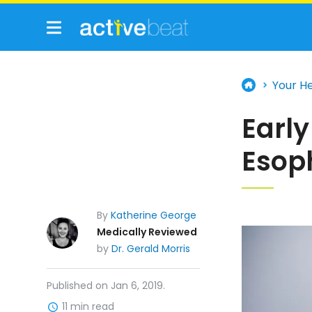
Your H
Early
Esop
By
Katherine George
Medically Reviewed
by
Dr. Gerald Morris
Published on Jan 6, 2019.
11 min read