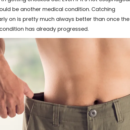
could be another medical condition. Catching
rly on is pretty much always better than once the
 condition has already progressed.