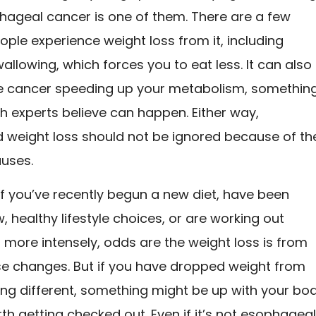
ageal cancer is one of them. There are a few
ple experience weight loss from it, including
swallowing, which forces you to eat less. It can also
e cancer speeding up your metabolism, somethin
h experts believe can happen. Either way,
 weight loss should not be ignored because of th
auses.
if you’ve recently begun a new diet, have been
 healthy lifestyle choices, or are working out
r more intensely, odds are the weight loss is from
se changes. But if you have dropped weight from
ing different, something might be up with your bo
rth getting checked out. Even if it’s not esophagea