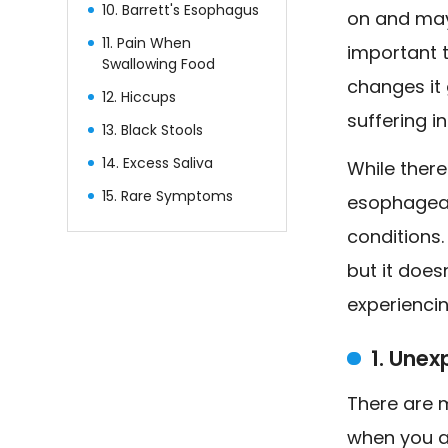
10. Barrett's Esophagus
on and may 
11. Pain When
important 
Swallowing Food
changes it 
12. Hiccups
suffering i
13. Black Stools
14. Excess Saliva
While there
15. Rare Symptoms
esophageal
conditions
but it does
experiencin
1. Une
There are 
when you ar