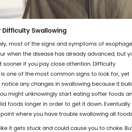
r Difficulty Swallowing
ely, most of the signs and symptoms of esophage
ur when the disease has already advanced, but y
t sooner if you pay close attention. Difficulty
is one of the most common signs to look for, yet
 notice any changes in swallowing because it buil
You might unknowingly start eating softer foods a
id foods longer in order to get it down. Eventually 
 point where you have trouble swallowing all foods
like it gets stuck and could cause you to choke. Bu