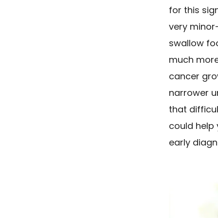
for this si
very minor
swallow foo
much more 
cancer gro
narrower un
that diffic
could help 
early diagn