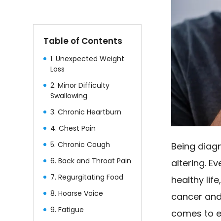
Table of Contents
1. Unexpected Weight
Loss
2. Minor Difficulty
Swallowing
3. Chronic Heartburn
4. Chest Pain
5. Chronic Cough
Being diagn
6. Back and Throat Pain
altering. Ev
7. Regurgitating Food
healthy lif
8. Hoarse Voice
cancer and
9. Fatigue
comes to e