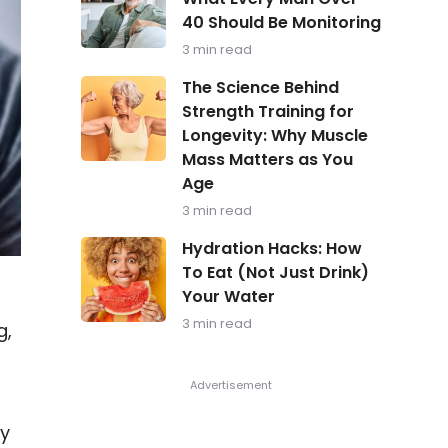
in
40 Should Be Monitoring
Focus:
What
3 min read
Every
Man
The
The Science Behind
Over
Science
Strength Training for
40
Behind
Should
Longevity: Why Muscle
Strength
Be
Training
Mass Matters as You
Monitoring
for
Age
Longevity:
Why
3 min read
Muscle
Hydration
Mass
Hydration Hacks: How
Hacks:
Matters
To Eat (Not Just Drink)
How
as
Your Water
To
You
Eat
Age
3 min read
g,
(Not
Just
Drink)
Your
t
Water
ly