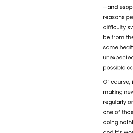
—and esoph
reasons peo
difficulty 
be from th
some healt
unexpected
possible c
Of course, 
making new,
regularly o
one of tho
doing noth
and it’s wo