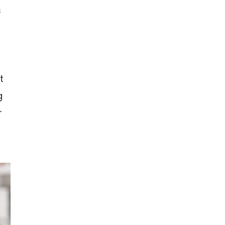
s
t
g
r
n