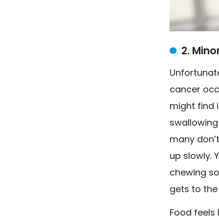
2. Mino
Unfortunat
cancer occ
might find i
swallowing 
many don’t
up slowly. 
chewing sol
gets to the
Food feels 