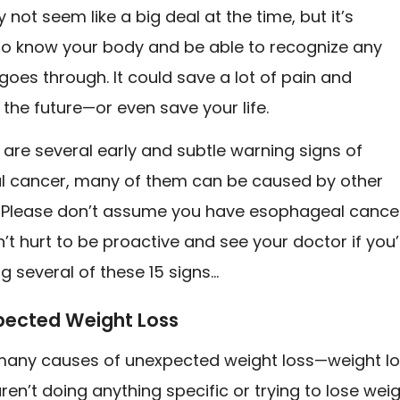
not seem like a big deal at the time, but it’s
to know your body and be able to recognize any
goes through. It could save a lot of pain and
n the future—or even save your life.
 are several early and subtle warning signs of
 cancer, many of them can be caused by other
. Please don’t assume you have esophageal cance
n’t hurt to be proactive and see your doctor if you’
g several of these 15 signs…
xpected Weight Loss
many causes of unexpected weight loss—weight l
en’t doing anything specific or trying to lose wei