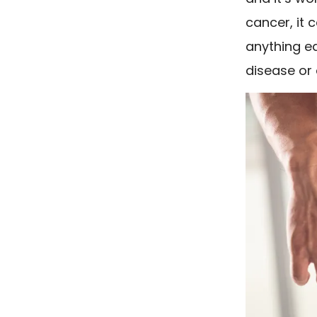
cancer, it 
anything ea
disease or