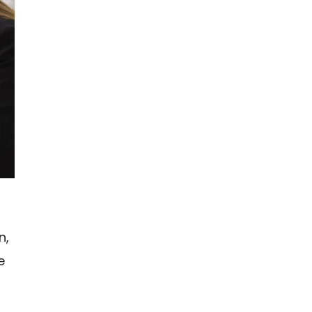
n,
e
n