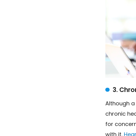
3. Chro
Although a
chronic hea
for concern
with it.
Hear