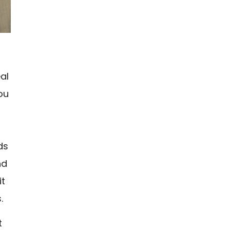
al
ou
ds
nd
it
.
t