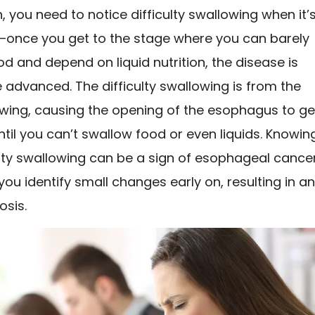
gn, you need to notice difficulty swallowing when it’
—once you get to the stage where you can barely
d and depend on liquid nutrition, the disease is
advanced. The difficulty swallowing is from the
wing, causing the opening of the esophagus to ge
til you can’t swallow food or even liquids. Knowin
ulty swallowing can be a sign of esophageal cance
you identify small changes early on, resulting in a
osis.