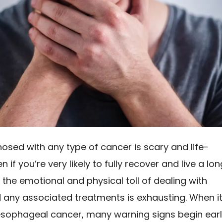
osed with any type of cancer is scary and life-
en if you’re very likely to fully recover and live a lon
e, the emotional and physical toll of dealing with
 any associated treatments is exhausting. When i
sophageal cancer, many warning signs begin ear