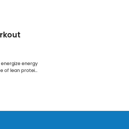
rkout
 energize energy
 of lean protein,