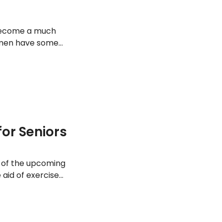
n become a much
omen have some
t can help build
t some of the best
for Seniors
t of the upcoming
aid of exercise
er should get
r week – so here
golden years.