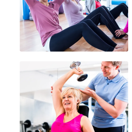
Over
50
Step
Up
to
These
Easy
Exercises
for
Seniors