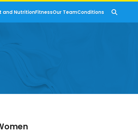
t and Nutrition
Fitness
Our Team
Conditions
r Women