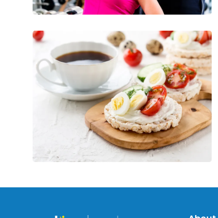
Energizing
and
Healthy
Post-
Workout
Meals