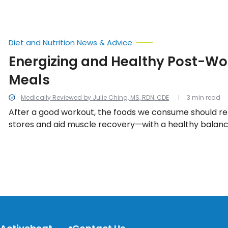
Diet and Nutrition News & Advice
Energizing and Healthy Post-Wo
Meals
Medically Reviewed by Julie Ching, MS, RDN, CDE
3 min read
After a good workout, the foods we consume should re
stores and aid muscle recovery—with a healthy balance
complex carbohydrates, and good fats.