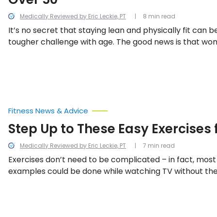
Medically Reviewed by Eric Leckie, PT
8 min read
It’s no secret that staying lean and physically fit ca
tougher challenge with age. The good news is that w
options when it comes to simple physical activities tha
strength and burn fat and calories. Let’s take a look a
options for women in this list.
Fitness News & Advice
Step Up to These Easy Exercises 
Medically Reviewed by Eric Leckie, PT
7 min read
Exercises don’t need to be complicated – in fact, mos
examples could be done while watching TV without the 
equipment. Healthline.com says those aged 65-and old
150-minutes of moderate intensity aerobic activity pe
are 12 easy but effective exercises for people in their 