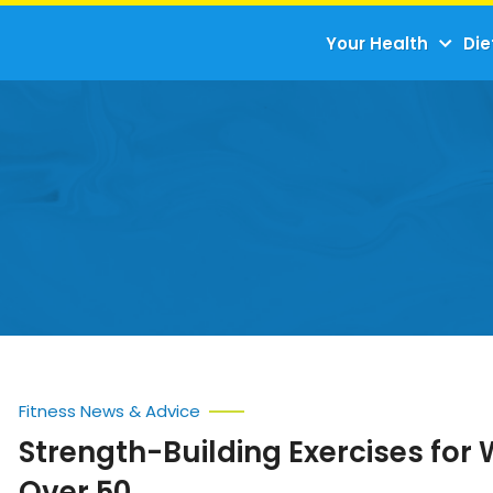
Your Health
Die
Fitness News & Advice
Strength-Building Exercises fo
Over 50