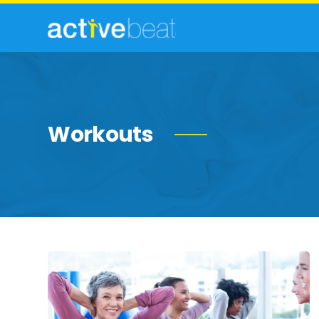
Workouts
Strength-
Building
Exercises
for
Women