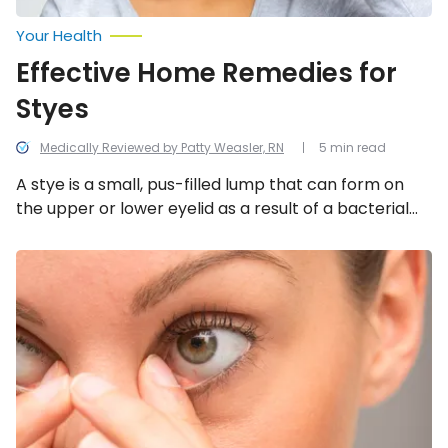
Your Health
Effective Home Remedies for
Styes
Medically Reviewed by Patty Weasler, RN
5 min read
A stye is a small, pus-filled lump that can form on
the upper or lower eyelid as a result of a bacterial
infection. Not only can they cause your eyelid to
swell, but they can be quite painful too. The good
Things
to
news is there are a variety of effective home
Know
remedies you can try to help ease the symptoms!
About
a
Stye:
Causes
and
Treatments