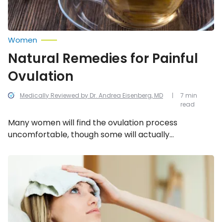
Women
Natural Remedies for Painful
Ovulation
Medically Reviewed by Dr. Andrea Eisenberg, MD
7 min
read
Many women will find the ovulation process
uncomfortable, though some will actually
experience significant discomfort and pain. In these
cases, individuals may be required to take special
Simple
Ways
medication to soothe reproductive system as much
to
as possible, though there are some natural remedies
Prevent
that may offer relief.
Sinus
Headaches