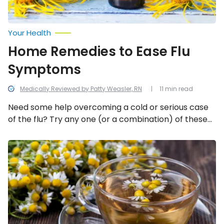
Your Health
Home Remedies to Ease Flu
Symptoms
Medically Reviewed by Patty Weasler, RN
11 min read
Need some help overcoming a cold or serious case
of the flu? Try any one (or a combination) of these
20 home remedies for flu symptoms.
Natural
Remedies
for
Painful
Ovulation