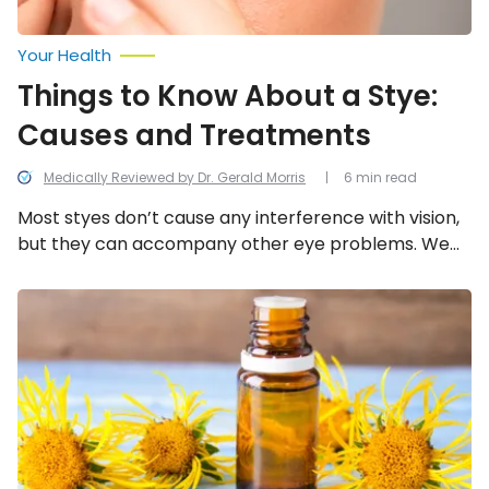
Your Health
Things to Know About a Stye:
Causes and Treatments
Medically Reviewed by Dr. Gerald Morris
6 min read
Most styes don’t cause any interference with vision,
but they can accompany other eye problems. We
look into the 12 common causes, symptoms, and
things you can do about a stye.
Home
Remedies
to
Ease
Flu
Symptoms