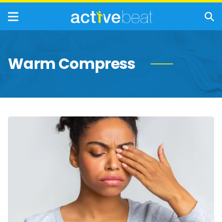
Warm Compress
Effective
Home
Remedies
for
Styes