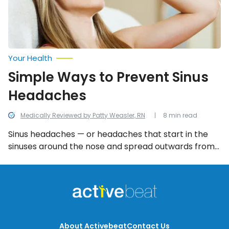
Your Health
Simple Ways to Prevent Sinus
Headaches
Medically Reviewed by Patty Weasler, RN
8 min read
Sinus headaches — or headaches that start in the
sinuses around the nose and spread outwards from
there — can also be extremely painful and
debilitating. The good news is that there are a
number of simple ways to help alleviate the pain
and discomfort that can accompany sinus
headaches.
About Activebeat
Contact Us