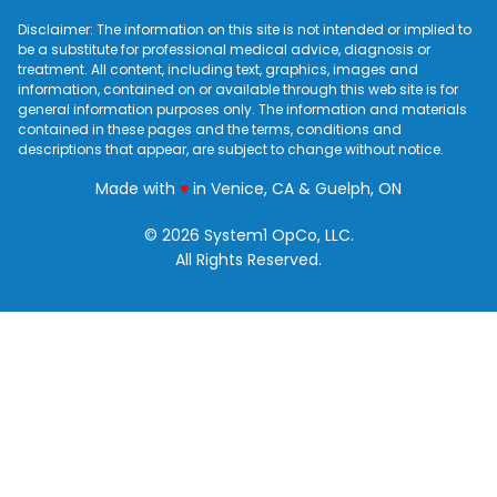
Disclaimer: The information on this site is not intended or implied to
be a substitute for professional medical advice, diagnosis or
treatment. All content, including text, graphics, images and
information, contained on or available through this web site is for
general information purposes only. The information and materials
contained in these pages and the terms, conditions and
descriptions that appear, are subject to change without notice.
love
Made with
♥
in Venice, CA & Guelph, ON
© 2026 System1 OpCo, LLC.
All Rights Reserved.