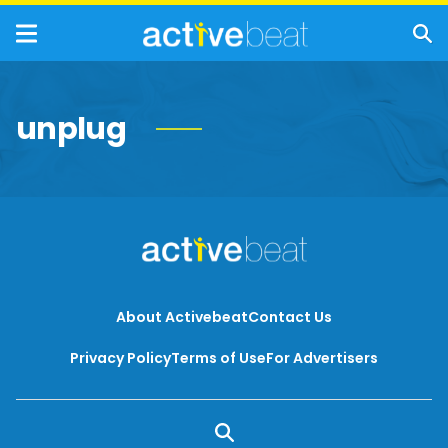
unplug
About Activebeat
Contact Us
Privacy Policy
Terms of Use
For Advertisers