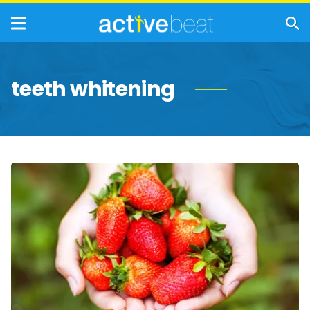
teeth whitening
The
Incredible
Health
Benefits
of
Strawberries