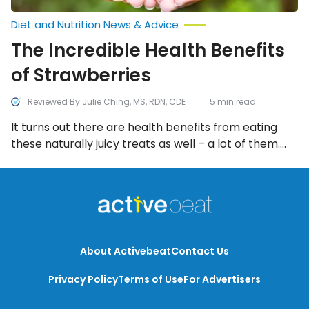
Diet and Nutrition News & Advice
The Incredible Health Benefits
of Strawberries
Reviewed By Julie Ching, MS, RDN, CDE
5 min read
It turns out there are health benefits from eating
these naturally juicy treats as well – a lot of them.
But let’s focus on 11 of the health reasons to pick
strawberries as a source of nutrition.
About Activebeat
Contact Us
Privacy Policy
Terms of Use
For Advertisers