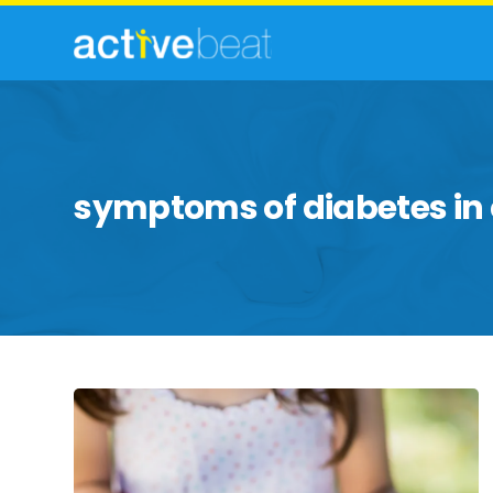
symptoms of diabetes in 
Symptoms
of
Diabetes
in
Children