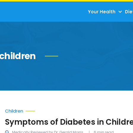
Your Health
Die
children
Children
Symptoms of Diabetes in Childr
Medically Reviewed by Dr. Gerald Morris
6 min read