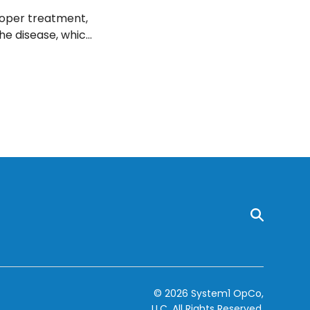
roper treatment,
the disease, which
© 2026 System1 OpCo,
LLC.
All Rights Reserved.