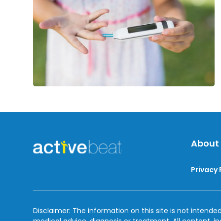
About
Privacy 
Disclaimer: The information on this site is not intended