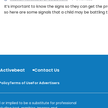
It’s important to know the signs so they can get the p
so here are some signals that a child may be battling 
can be present in both types of diabetes.
 Activebeat
Contact Us
Policy
Terms of Use
For Advertisers
 or implied to be a substitute for professional