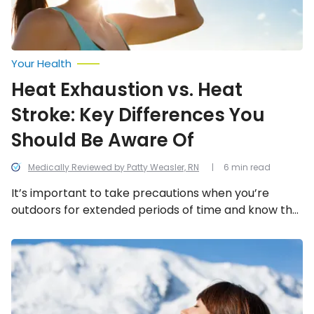
Be
Aware
Of
Your Health
Heat Exhaustion vs. Heat
Stroke: Key Differences You
Should Be Aware Of
Medically Reviewed by Patty Weasler, RN
6 min read
It’s important to take precautions when you’re
outdoors for extended periods of time and know the
signs of these heat-related illnesses.
Major
Sun
Protection
Mistakes