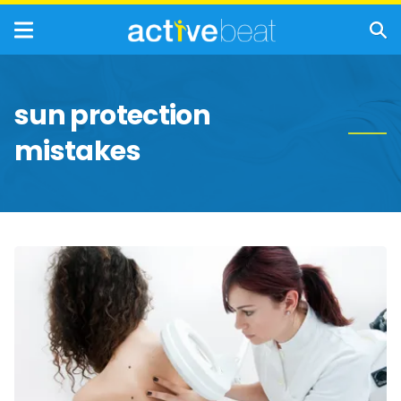
sun protection
mistakes
Most
Effective
Ways
to
Treat
Sun
Poisoning