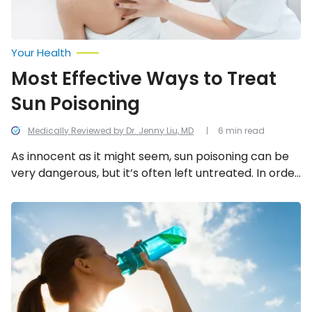
Your Health
Most Effective Ways to Treat
Sun Poisoning
Medically Reviewed by Dr. Jenny Liu, MD
6 min read
As innocent as it might seem, sun poisoning can be
very dangerous, but it’s often left untreated. In order
to treat sun poisoning, follow these 12 steps.
Heat
Exhaustion
vs.
Heat
Stroke:
Key
Differences
You
Should