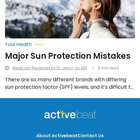
Your Health
Major Sun Protection Mistakes
Medically Reviewed by Dr. Jenny Liu, MD
6 min read
There are so many different brands with differing
sun protection factor (SPF) levels, and it’s difficult to
know which one is best. Even when you get the right
one, you may still be making sun protection mistakes
without even realizing. Here’s a rundown of the
biggest sun blunders.
About Activebeat
Contact Us