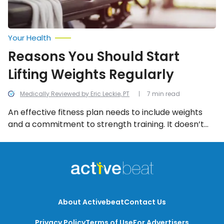
Your Health
Reasons You Should Start
Lifting Weights Regularly
Medically Reviewed by Eric Leckie, PT
7 min read
An effective fitness plan needs to include weights
and a commitment to strength training. It doesn’t
mean you have to pump 50-pound dumbbells or
spending your whole trip to the gym on the weight
machines, but it does mean some investment of
time and energy in using weights.
About Activebeat
Contact Us
Privacy Policy
Terms of Use
For Advertisers