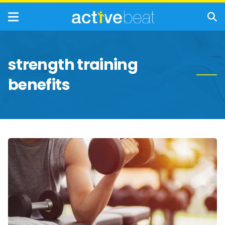
strength training
benefits
Reasons
You
Should
Start
Lifting
Weights
Regularly