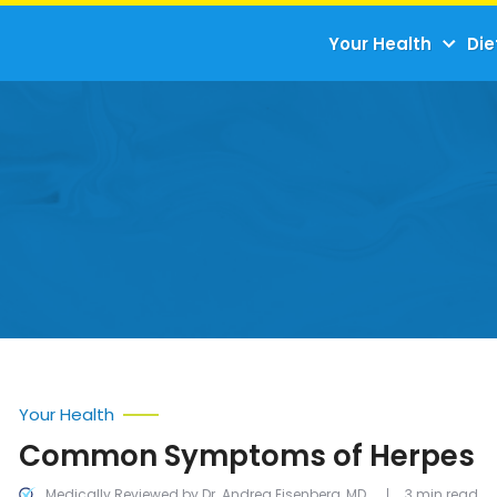
Your Health
Die
Your Health
Common Symptoms of Herpes
Medically Reviewed by Dr. Andrea Eisenberg, MD
3 min read