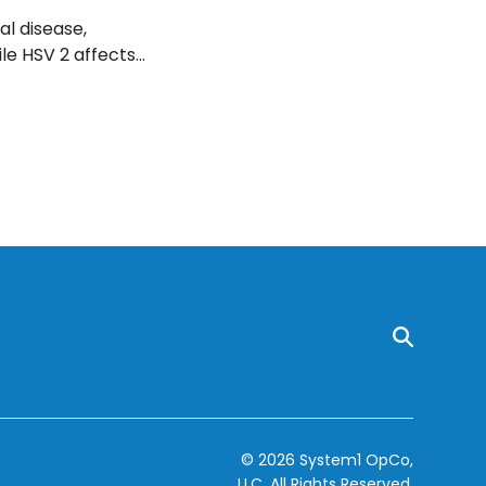
al disease,
le HSV 2 affects
 of the genitals
ou recognize if
© 2026 System1 OpCo,
LLC.
All Rights Reserved.