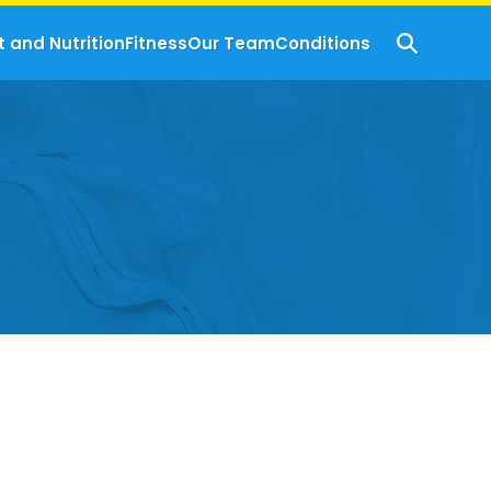
t and Nutrition
Fitness
Our Team
Conditions