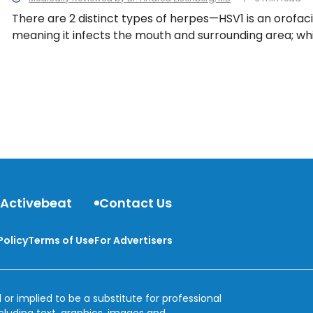
There are 2 distinct types of herpes—HSV1 is an orofaci
meaning it infects the mouth and surrounding area; whi
individuals below the waist, particularly the moist areas
and buttocks. Here are 10 common symptoms to help y
you’ve been infected with herpes simplex virus.
 Activebeat
Contact Us
Policy
Terms of Use
For Advertisers
 or implied to be a substitute for professional