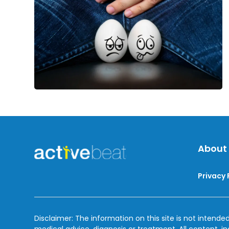
About
Privacy 
Disclaimer: The information on this site is not intended