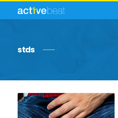
stds
Common
Symptoms
of
Herpes