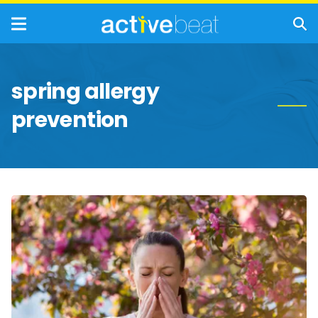
spring allergy
prevention
Common
Spring
Allergy
Triggers