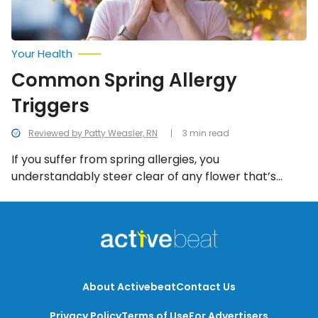
Your Health
Common Spring Allergy
Triggers
Reviewed by Patty Weasler, RN
3 min read
If you suffer from spring allergies, you
understandably steer clear of any flower that’s
blooming or tree that’s budding in springtime.
However, avoiding pollen and swallowing
antihistamines will only get you so far. These 8
triggers can just as easily ignite the sneezing, stuffy,
inflammatory symptoms of seasonal hay fever.
About Activebeat
Contact Us
Privacy Policy
Terms of Use
For Advertisers