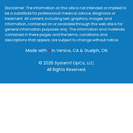
Disclaimer: The information on this site is not intended or implied to
be a substitute for professional medical advice, diagnosis or
treatment. All content, including text, graphics, images and
information, contained on or available through this web site is for
general information purposes only. The information and materials
contained in these pages and the terms, conditions and
descriptions that appear, are subject to change without notice.
love
Made with
♥
in Venice, CA & Guelph, ON
© 2026 System1 OpCo, LLC.
All Rights Reserved.