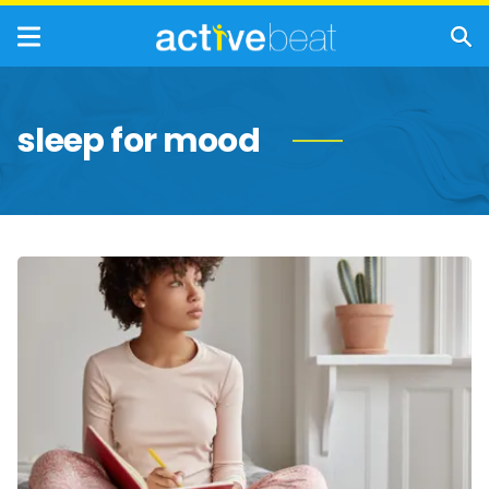
sleep for mood
Self-
Care
Tips
for
Managing
Mental
Health
Disorders