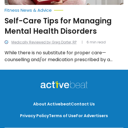
Fitness News & Advice
Self-Care Tips for Managing
Mental Health Disorders
Medically Reviewed by Greg Dorter, RP
6 min read
While there is no substitute for proper care—
counselling and/or medication prescribed by a
doctor—there are several self-care strategies you
can use to make the days (and nights) a little easier.
We look into all the self-care tips for managing
mental health disorders.
About Activebeat
Contact Us
Privacy Policy
Terms of Use
For Advertisers