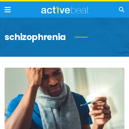
schizophrenia
Symptoms
and
Causes
of
Low
Body
Temperature