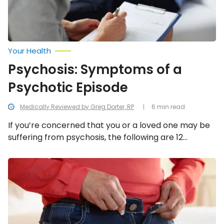
Your Health
Psychosis: Symptoms of a
Psychotic Episode
Medically Reviewed by Greg Dorter, RP
6 min read
If you’re concerned that you or a loved one may be
suffering from psychosis, the following are 12
common signs to be mindful of.
Health-
Related
Reasons
For
Weight
Gain