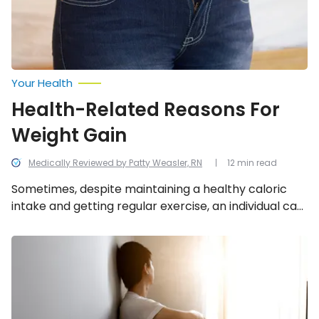
Your Health
Health-Related Reasons For
Weight Gain
Medically Reviewed by Patty Weasler, RN
12 min read
Sometimes, despite maintaining a healthy caloric
intake and getting regular exercise, an individual can
experience weight gain due to any of these health-
related reasons.
Things
to
Know
About
Schizoaffective
Disorder