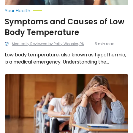
Your Health
Symptoms and Causes of Low
Body Temperature
Medically Reviewed by Patty Weasler, RN
5 min read
Low body temperature, also known as hypothermia,
is a medical emergency. Understanding the
common causes, signs, and risk factors of low body
temperature can help prevent it from happening!
Mental
Illness
in
Teens:
Common
Conditions
and
Symptoms