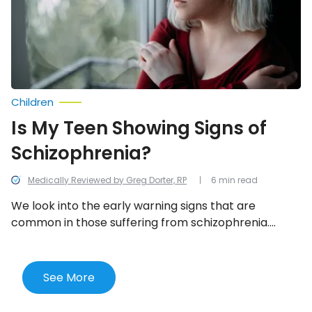
Schizophrenia?
Children
Is My Teen Showing Signs of
Schizophrenia?
Medically Reviewed by Greg Dorter, RP
6 min read
We look into the early warning signs that are
common in those suffering from schizophrenia.
However, keep in mind that it’s the presence of
multiple behaviors not just a few that indicate a
mental health condition.
See More