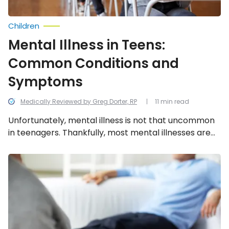
Children
Mental Illness in Teens:
Common Conditions and
Symptoms
Medically Reviewed by Greg Dorter, RP
11 min read
Unfortunately, mental illness is not that uncommon
in teenagers. Thankfully, most mental illnesses are
treatable. The tricky part is getting a diagnosis.
We’ve compiled a list of the most common mental
Psychosis:
Symptoms
illnesses in teens and their symptoms.
of
a
Psychotic
Episode