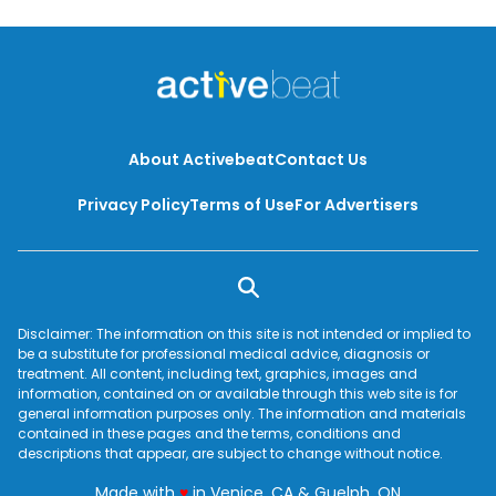
About Activebeat
Contact Us
Privacy Policy
Terms of Use
For Advertisers
Disclaimer: The information on this site is not intended or implied to
be a substitute for professional medical advice, diagnosis or
treatment. All content, including text, graphics, images and
information, contained on or available through this web site is for
general information purposes only. The information and materials
contained in these pages and the terms, conditions and
descriptions that appear, are subject to change without notice.
love
Made with
♥
in Venice, CA & Guelph, ON