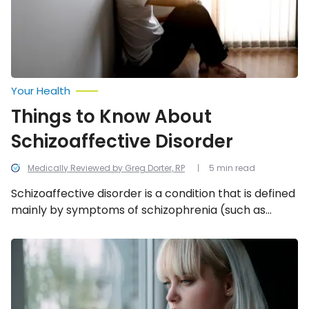
Your Health
Things to Know About
Schizoaffective Disorder
Medically Reviewed by Greg Dorter, RP
5 min read
Schizoaffective disorder is a condition that is defined
mainly by symptoms of schizophrenia (such as
delusions), along with other mood disorders. We’re
taking a look at 12 facts to know about
Is
My
schizoaffective disorder.
Teen
Showing
Signs
of