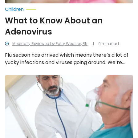
Children
What to Know About an
Adenovirus
Medically Reviewed by Patty Weasler, RN
9 min read
Flu season has arrived which means there’s a lot of
yucky infections and viruses going around. We’re
taking a look at everything you need to know about
the adenovirus.
Asthma
vs.
COPD:
How
to
Tell
the
Difference