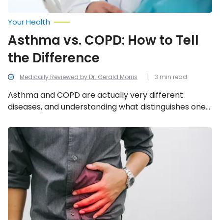
Your Health
Asthma vs. COPD: How to Tell
the Difference
Medically Reviewed by Dr. Gerald Morris
3 min read
Asthma and COPD are actually very different
diseases, and understanding what distinguishes one
from the other is crucial to receiving in coming to a
correct diagnosis and effective treatment. We look
Signs
and
into the 6 differentiating characteristics to be
Symptoms
mindful of.
of
Primary
Immunodeficiency