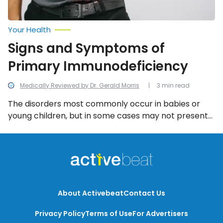
Your Health
Signs and Symptoms of
Primary Immunodeficiency
Medically Reviewed by Dr. Gerald Morris
3 min read
The disorders most commonly occur in babies or
young children, but in some cases may not present
themselves until adulthood. And while the symptoms
associated with each type can differ, the following
six are among the most common.
About Activebeat
Contact Us
Privacy Policy
Terms of Use
For Advertisers