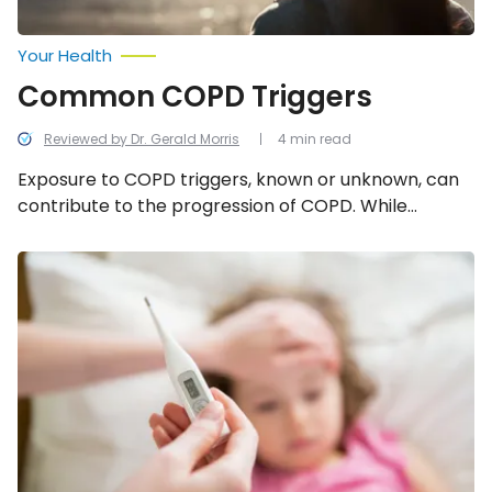
Your Health
Common COPD Triggers
Reviewed by Dr. Gerald Morris
4 min read
Exposure to COPD triggers, known or unknown, can
contribute to the progression of COPD. While
triggers can change from person to person, to help
minimize your exposure to COPD flare-ups, or
What
to
potentially even avoid getting COPD in the first
Know
place, continue reading to learn the most common
About
COPD triggers.
an
Adenovirus