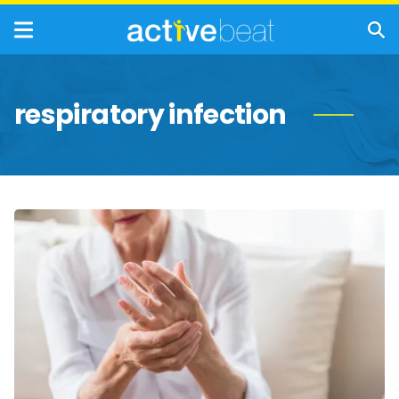
respiratory infection
Common
Health
Concerns
for
Seniors