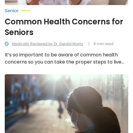
Senior
Common Health Concerns for
Seniors
Medically Reviewed by Dr. Gerald Morris
6 min read
It’s so important to be aware of common health
concerns so you can take the proper steps to live
longer and healthier!
Common
COPD
Triggers