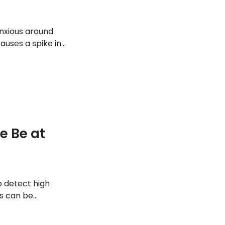
nxious around
auses a spike in
his condition,
atment options,
e Be at
p detect high
gs can be
rs mean. In this
ean, how to