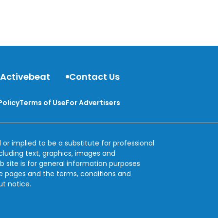
 Activebeat
Contact Us
Policy
Terms of Use
For Advertisers
 or implied to be a substitute for professional
ncluding text, graphics, images and
b site is for general information purposes
se pages and the terms, conditions and
ut notice.