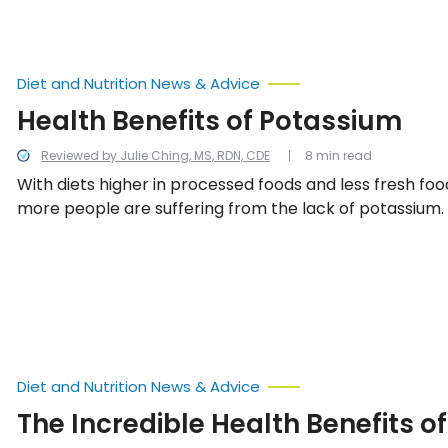
check your blood pressure at home, and what is cons
blood pressure at every age.
Diet and Nutrition News & Advice
Health Benefits of Potassium
Reviewed by Julie Ching, MS, RDN, CDE
8 min read
With diets higher in processed foods and less fresh fo
more people are suffering from the lack of potassium. 
benefits of potassium are seemingly endless. Read on 
about how potassium can benefit you.
Diet and Nutrition News & Advice
The Incredible Health Benefits of