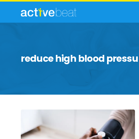
reduce high blood pressu
White
Coat
Syndrome:
Diagnosis,
Causes,