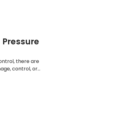
d Pressure
ontrol, there are
age, control, or
st ways to