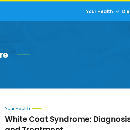
Your Health
Die
re
Your Health
White Coat Syndrome: Diagnosis
and Treatment