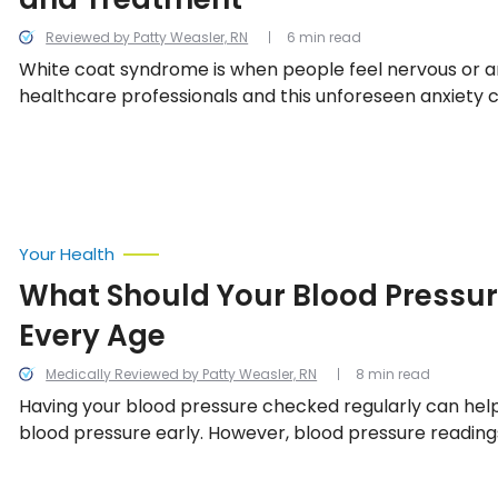
Reviewed by Patty Weasler, RN
6 min read
White coat syndrome is when people feel nervous or a
healthcare professionals and this unforeseen anxiety c
their blood pressure. Here’s everything to know about t
including how it’s diagnosed, the potential causes, tre
and some tips on how to overcome it.
Your Health
What Should Your Blood Pressur
Every Age
Medically Reviewed by Patty Weasler, RN
8 min read
Having your blood pressure checked regularly can hel
blood pressure early. However, blood pressure readin
confusing, especially if you don’t know what the numbe
article, we’ll help you understand what the numbers m