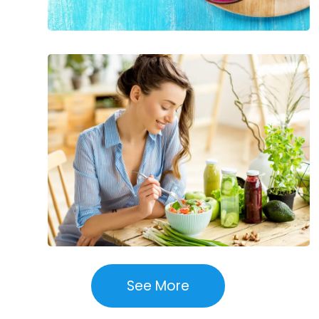
Best
Ways
to
Prevent
High
Blood
Pressure
See More