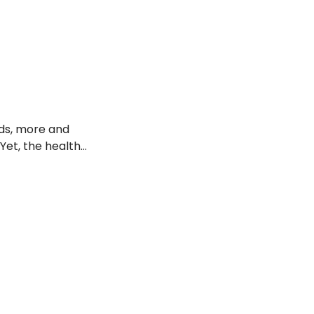
idered acceptable
ods, more and
Yet, the health
to learn more