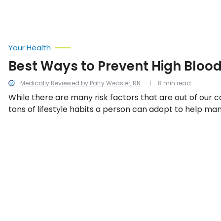
Your Health
Best Ways to Prevent High Bloo
Medically Reviewed by Patty Weasler, RN
8 min read
While there are many risk factors that are out of our c
tons of lifestyle habits a person can adopt to help man
even prevent high blood pressure! We look into the be
prevent high blood pressure.