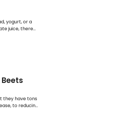
d, yogurt, or a
te juice, there
elicious flavor.
lliantly red fruits
f Beets
ut they have tons
sease, to reducing
 a look at 15 of