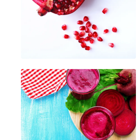
Pomegranates
The
Incredible
Health
Benefits
of
Beets