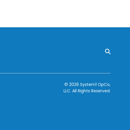
© 2026 System1 OpCo,
LLC.
All Rights Reserved.