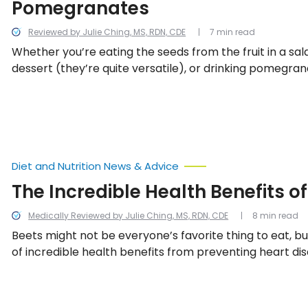
Pomegranates
Reviewed by Julie Ching, MS, RDN, CDE
7 min read
Whether you’re eating the seeds from the fruit in a sala
dessert (they’re quite versatile), or drinking pomegrana
are a variety of health benefits that are a bonus to its d
Let’s take a look at 12 reasons you should make these bri
part of your regular diet.
Diet and Nutrition News & Advice
The Incredible Health Benefits o
Medically Reviewed by Julie Ching, MS, RDN, CDE
8 min read
Beets might not be everyone’s favorite thing to eat, b
of incredible health benefits from preventing heart di
inflammation, and even encouraging weight loss! Here’s
the best benefits of eating beets on a regular basis.