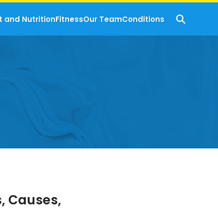
t and Nutrition
Fitness
Our Team
Conditions
, Causes,