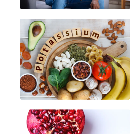
Health
Benefits
of
Potassium
The
Incredible
Health
Benefits
of