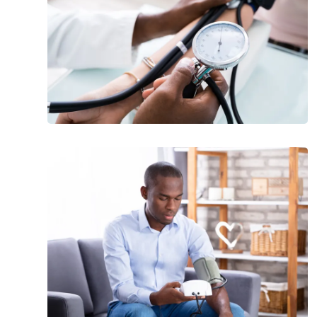
and
Treatment
What
Should
Your
Blood
Pressure
Be
at
Every
Age