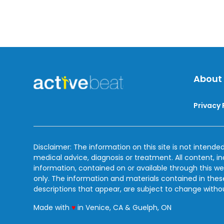
About
Privacy 
Disclaimer: The information on this site is not intended
medical advice, diagnosis or treatment. All content, i
information, contained on or available through this we
only. The information and materials contained in the
descriptions that appear, are subject to change witho
love
Made with
♥
in Venice, CA & Guelph, ON