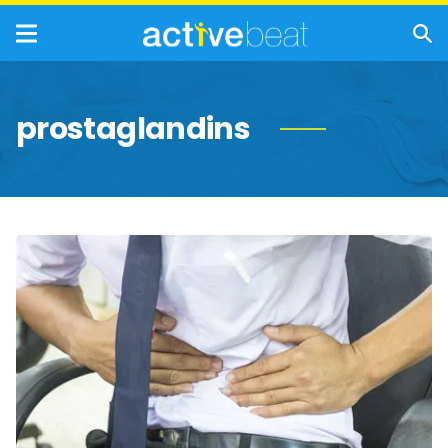
prostaglandins
Common
Causes
of
Peptic
Ulcers