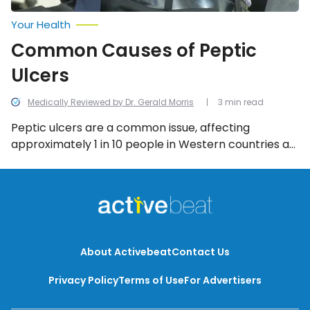
Your Health
Common Causes of Peptic
Ulcers
Medically Reviewed by Dr. Gerald Morris
3 min read
Peptic ulcers are a common issue, affecting
approximately 1 in 10 people in Western countries at
some point in their lives. But what is it that causes
peptic ulcers to occur in the first place? Let’s find
out!
About Activebeat
Contact Us
Privacy Policy
Terms of Use
For Advertisers