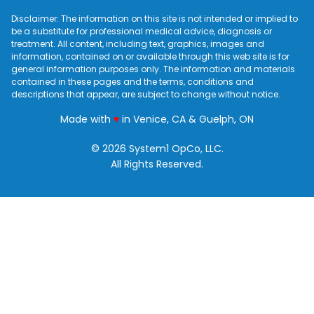
Disclaimer: The information on this site is not intended or implied to
be a substitute for professional medical advice, diagnosis or
treatment. All content, including text, graphics, images and
information, contained on or available through this web site is for
general information purposes only. The information and materials
contained in these pages and the terms, conditions and
descriptions that appear, are subject to change without notice.
love
Made with
♥
in Venice, CA & Guelph, ON
© 2026 System1 OpCo, LLC.
All Rights Reserved.