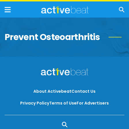
Prevent Osteoarthritis
About Activebeat
Contact Us
Privacy Policy
Terms of Use
For Advertisers