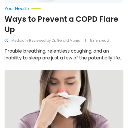
Your Health
Ways to Prevent a COPD Flare
Up
Medically Reviewed by Dr. Gerald Morris
5 min read
Trouble breathing, relentless coughing, and an
inability to sleep are just a few of the potentially life-
threatening symptoms that can result from a COPD
flare-up. Fortunately, by understanding what most
Stuffy
Reasons
commonly causes COPD flare-ups, you can prevent
For
them from happening in the first place.
Chronic
Congestion