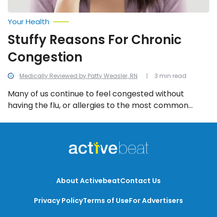
Your Health
Stuffy Reasons For Chronic
Congestion
Medically Reviewed by Patty Weasler, RN
3 min read
Many of us continue to feel congested without
having the flu, or allergies to the most common
irritants (i.e., pet dander and pollen). Here are six
stuffy reasons why you’re still chronically congested.
About Activebeat
Contact Us
Privacy Policy
Terms of Use
For Advertisers