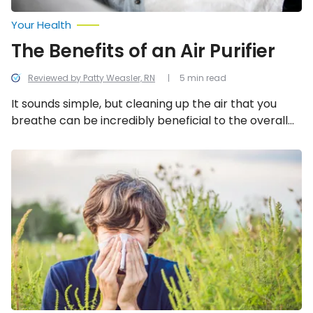
Your Health
The Benefits of an Air Purifier
Reviewed by Patty Weasler, RN
5 min read
It sounds simple, but cleaning up the air that you
breathe can be incredibly beneficial to the overall
well-being of you and your family. Let’s take a look at
the overwhelming benefits of air purifiers.
Ragweed
Allergy:
Facts,
Symptoms
and
Treatment