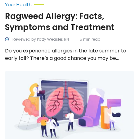
Your Health
Ragweed Allergy: Facts,
Symptoms and Treatment
Reviewed by Patty Weasler, RN
5 min read
Do you experience allergies in the late summer to
early fall? There’s a good chance you may be
allergic to ragweed. In an effort to better
understand ragweed allergy, we uncover everything
Ways
to
there is to know!
Prevent
a
COPD
Flare
Up