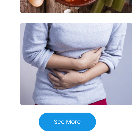
Common
Causes
of
Stomach
Pain
See More