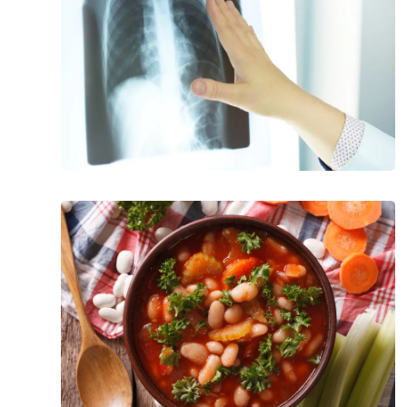
Cystic
Fibrosis
Foods
That
Promote
a
Healthy
Pancreas