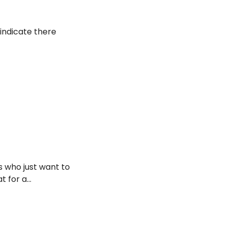
 indicate there
s who just want to
at for a