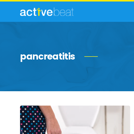
pancreatitis
Be
Schooled
By
These
Health