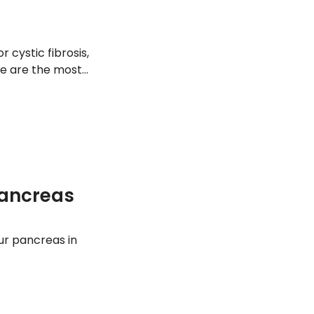
cystic fibrosis,
re are the most
Pancreas
our pancreas in