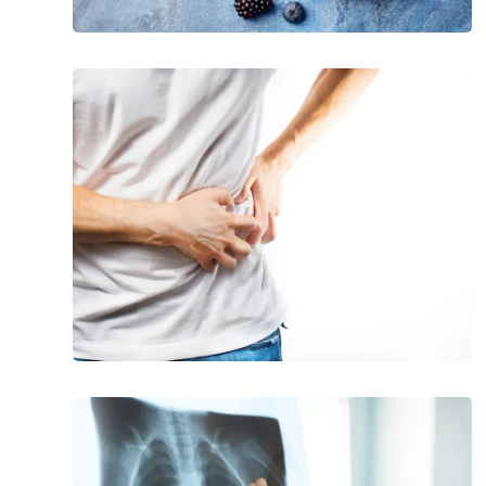
20
Signs
of
Pancreatitis
Common
Signs
and
Symptoms
of