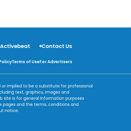
 Activebeat
Contact Us
Policy
Terms of Use
For Advertisers
 or implied to be a substitute for professional
ncluding text, graphics, images and
b site is for general information purposes
se pages and the terms, conditions and
ut notice.