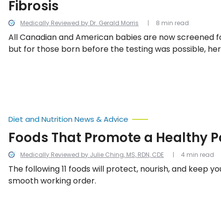
Fibrosis
Medically Reviewed by Dr. Gerald Morris
8 min read
All Canadian and American babies are now screened for 
but for those born before the testing was possible, he
common signs and symptoms of cystic fibrosis.
Diet and Nutrition News & Advice
Foods That Promote a Healthy 
Medically Reviewed by Julie Ching, MS, RDN, CDE
4 min read
The following 11 foods will protect, nourish, and keep y
smooth working order.