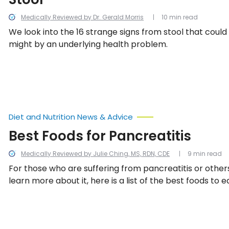
Medically Reviewed by Dr. Gerald Morris
10 min read
We look into the 16 strange signs from stool that could
might by an underlying health problem.
Diet and Nutrition News & Advice
Best Foods for Pancreatitis
Medically Reviewed by Julie Ching, MS, RDN, CDE
9 min read
For those who are suffering from pancreatitis or other
learn more about it, here is a list of the best foods to e
pancreatitis diet.