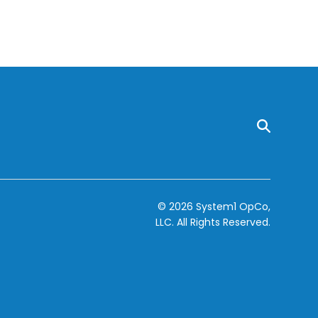
© 2026 System1 OpCo,
LLC.
All Rights Reserved.