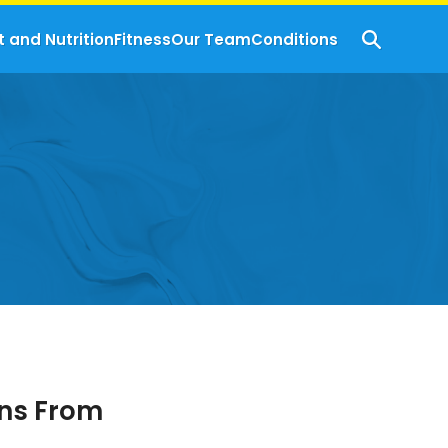
t and Nutrition
Fitness
Our Team
Conditions
gns From