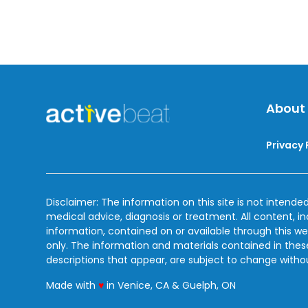
About
Privacy 
Disclaimer: The information on this site is not intended
medical advice, diagnosis or treatment. All content, i
information, contained on or available through this we
only. The information and materials contained in the
descriptions that appear, are subject to change witho
love
Made with
♥
in Venice, CA & Guelph, ON