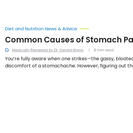
Diet and Nutrition News & Advice
Common Causes of Stomach Pa
Medically Reviewed by Dr. Gerald Morris
8 min read
You’re fully aware when one strikes—the gassy, bloated
discomfort of a stomachache. However, figuring out th
can be a different predicament. We look into the 15 
stomach pain.