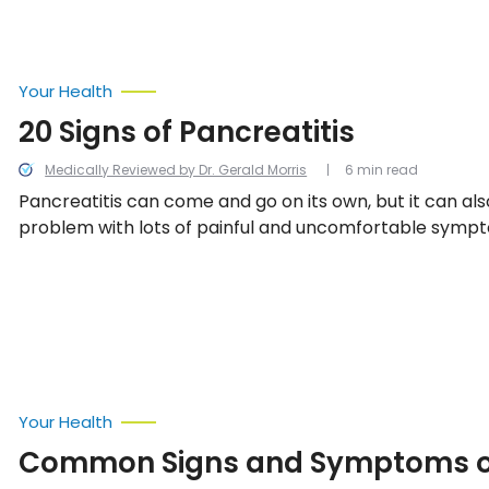
Your Health
20 Signs of Pancreatitis
Medically Reviewed by Dr. Gerald Morris
6 min read
Pancreatitis can come and go on its own, but it can al
problem with lots of painful and uncomfortable sympt
all the 20 warning signs of pancreatitis.
Your Health
Common Signs and Symptoms of