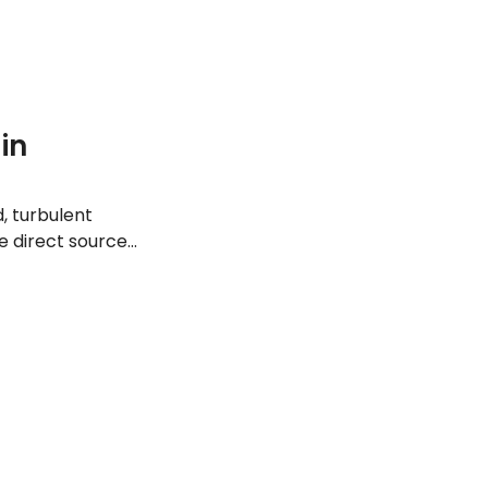
in
, turbulent
e direct source
common causes of