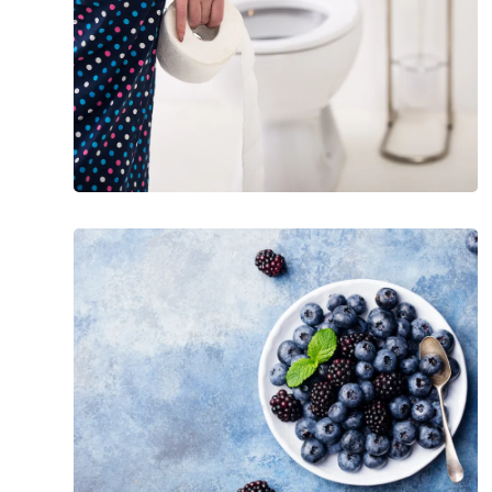
Signs
From
Stool
Best
Foods
for
Pancreatitis