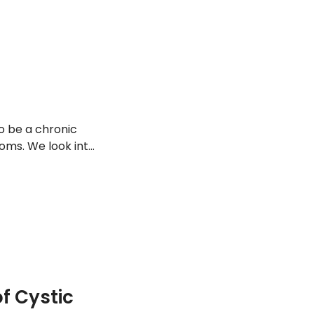
so be a chronic
oms. We look into
 Cystic