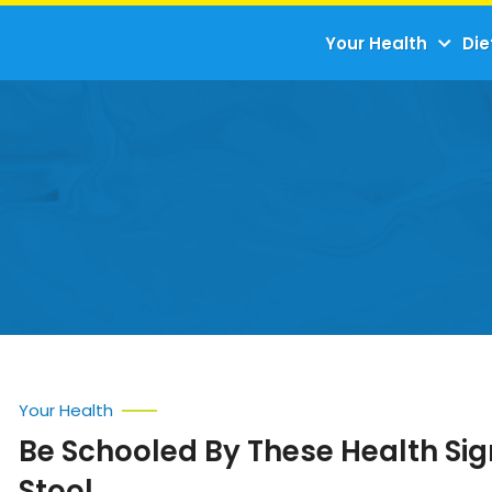
Your Health
Die
Your Health
Be Schooled By These Health Si
Stool