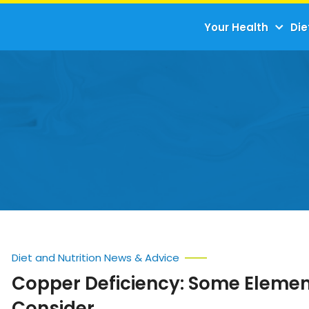
Your Health
Die
Diet and Nutrition News & Advice
Copper Deficiency: Some Elemen
Consider