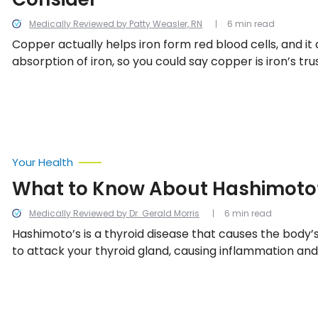
Medically Reviewed by Patty Weasler, RN
6 min read
Copper actually helps iron form red blood cells, and it a
absorption of iron, so you could say copper is iron’s tru
Without it, iron just wouldn’t be able to perform like it 
signs you’re running low on copper…
Your Health
What to Know About Hashimoto’
Medically Reviewed by Dr. Gerald Morris
6 min read
Hashimoto’s is a thyroid disease that causes the bod
to attack your thyroid gland, causing inflammation an
underactive thyroid. We’ve compiled a list of everythi
know about Hashimoto’s disease.