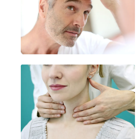
Consider
What
to
Know
About
Hashimoto’s
Disease