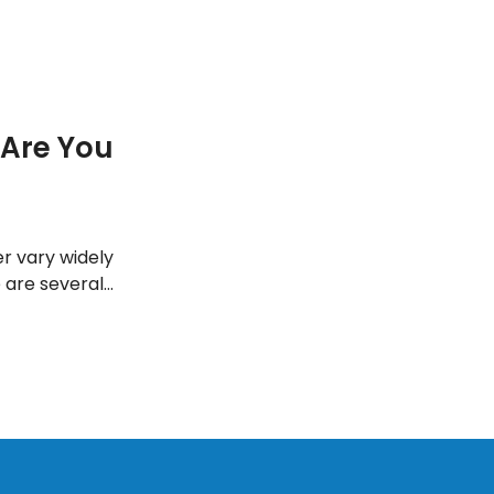
Are You
r vary widely
 are several
stically speed up