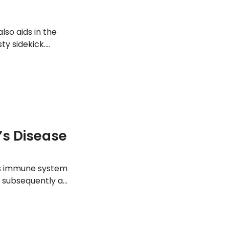
lso aids in the
sty sidekick.
does. Here are 12
s Disease
y’s immune system
d subsequently an
ng a person should