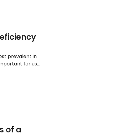
eficiency
most prevalent in
important for us
y, including these
 of a