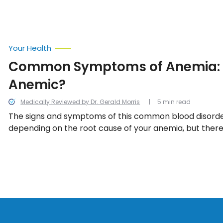
Your Health
Common Symptoms of Anemia: 
Anemic?
Medically Reviewed by Dr. Gerald Morris
5 min read
The signs and symptoms of this common blood disorde
depending on the root cause of your anemia, but there
warning signs that, when treated early enough, can dra
the treatment process.