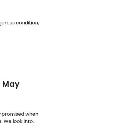
gerous condition,
u May
ompromised when
. We look into
ood infection.