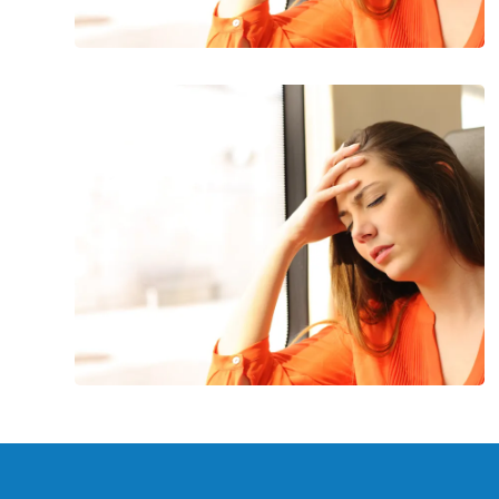
Common
Symptoms
of
Anemia:
Are
You
Anemic?