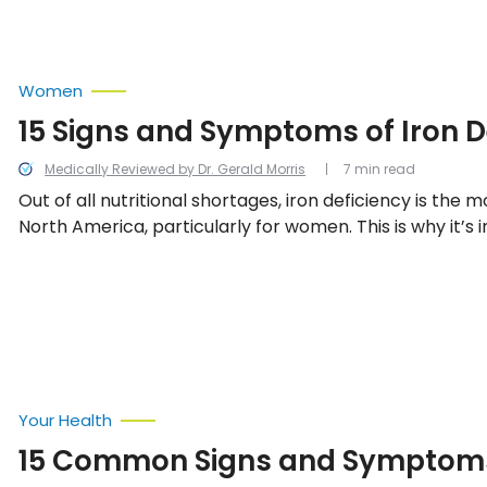
Women
15 Signs and Symptoms of Iron D
Medically Reviewed by Dr. Gerald Morris
7 min read
Out of all nutritional shortages, iron deficiency is the 
North America, particularly for women. This is why it’s 
to be able to recognize the warning signs of a deficienc
15.
Your Health
15 Common Signs and Symptoms