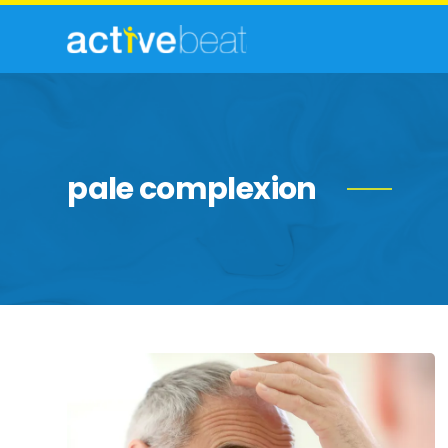
pale complexion
Copper
Deficiency:
Some
Elements
To