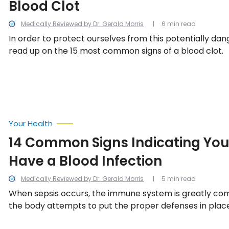
Blood Clot
Medically Reviewed by Dr. Gerald Morris
6 min read
In order to protect ourselves from this potentially dan
read up on the 15 most common signs of a blood clot.
Your Health
14 Common Signs Indicating Yo
Have a Blood Infection
Medically Reviewed by Dr. Gerald Morris
5 min read
When sepsis occurs, the immune system is greatly c
the body attempts to put the proper defenses in place
the 14 common signs indicating a person may have a bl