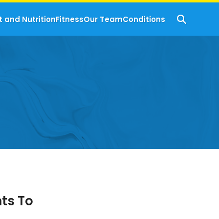
t and Nutrition
Fitness
Our Team
Conditions
ts To