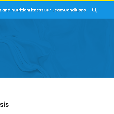
t and Nutrition
Fitness
Our Team
Conditions
sis