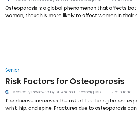
Osteoporosis is a global phenomenon that affects bo
women, though is more likely to affect women in their 
key to treatment is catching osteoporosis in its early 
learning how to both limit its spread and manage the 
with the condition.
Senior
Risk Factors for Osteoporosis
Medically Reviewed by Dr. Andrea Eisenberg, MD
7 min read
The disease increases the risk of fracturing bones, espe
wrist, hip, and spine. Fractures due to osteoporosis ca
can even greatly increase the risk of death. We look int
factors for osteoporosis.