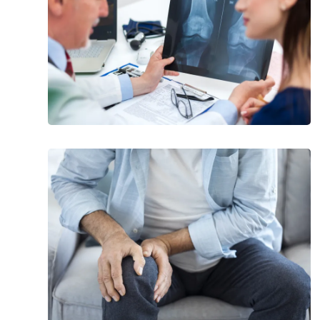
Risk
Factors
for
Osteoporosis