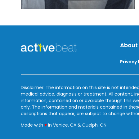
About
Privacy 
Disclaimer: The information on this site is not intended
medical advice, diagnosis or treatment. All content, i
information, contained on or available through this we
only. The information and materials contained in the
descriptions that appear, are subject to change witho
love
Made with
♥
in Venice, CA & Guelph, ON