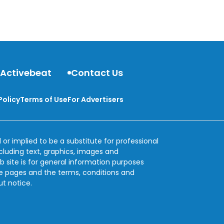
 Activebeat
Contact Us
Policy
Terms of Use
For Advertisers
 or implied to be a substitute for professional
ncluding text, graphics, images and
b site is for general information purposes
se pages and the terms, conditions and
ut notice.