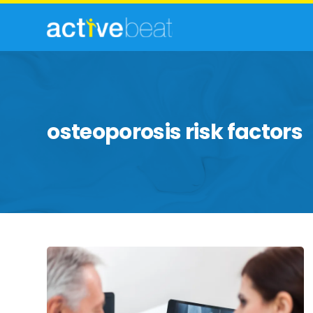
osteoporosis risk factors
Facts
To
Know
About
Osteoporosis