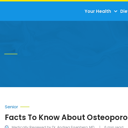
Your Health
Die
Senior
Facts To Know About Osteoporo
Medically Reviewed by Dr. Andrea Eisenberg, MD
6 min read