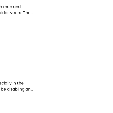
th men and
older years. The
stages and
pain associated
cially in the
n be disabling and
o the top 10 risk