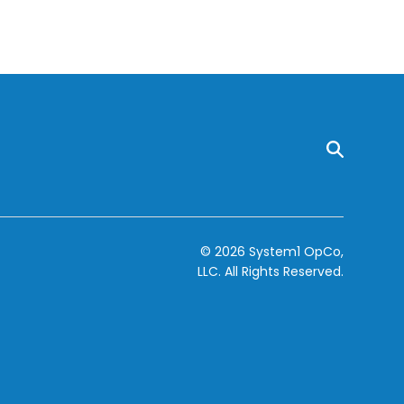
© 2026 System1 OpCo,
LLC.
All Rights Reserved.