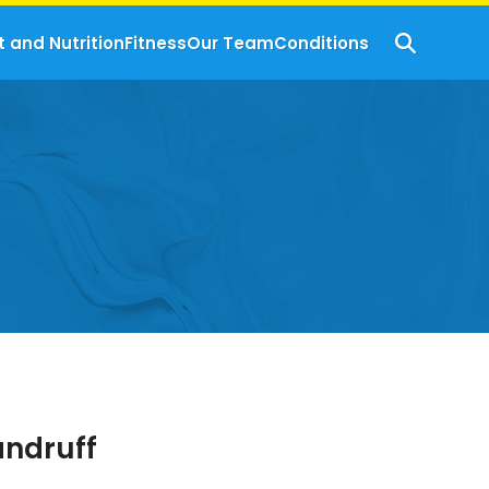
t and Nutrition
Fitness
Our Team
Conditions
andruff