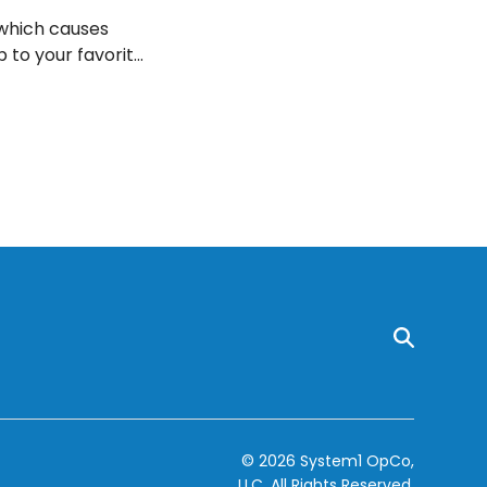
 which causes
p to your favorite
ave ten effective
© 2026 System1 OpCo,
LLC.
All Rights Reserved.