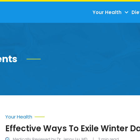
Your Health
Die
ents
Your Health
Effective Ways To Exile Winter D
Medically Reviewed by Dr. Jenny Liu, MD
3 min read