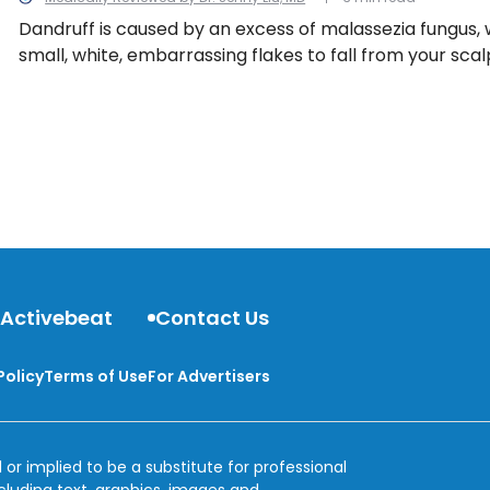
Dandruff is caused by an excess of malassezia fungus,
small, white, embarrassing flakes to fall from your scal
black sweater for the whole world to see. Luckily, we h
tips for fighting winter dandruff.
 Activebeat
Contact Us
Policy
Terms of Use
For Advertisers
 or implied to be a substitute for professional