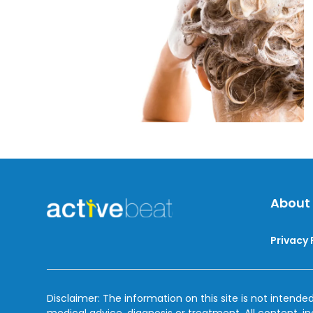
Dandruff
About
Privacy 
Disclaimer: The information on this site is not intended