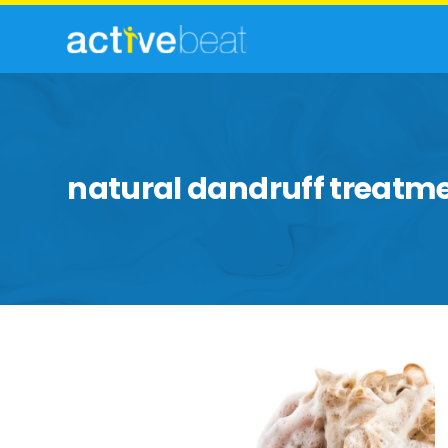
natural dandruff treatm
Effective
Ways
To
Exile
Winter