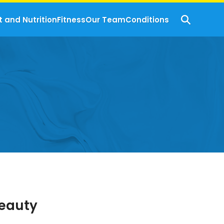
t and Nutrition
Fitness
Our Team
Conditions
Beauty