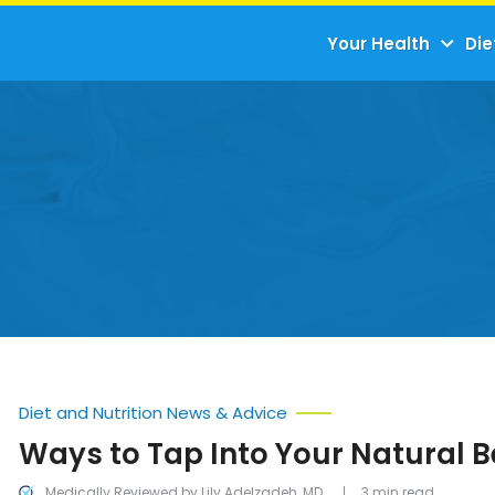
Your Health
Die
Diet and Nutrition News & Advice
Ways to Tap Into Your Natural 
Medically Reviewed by Lily Adelzadeh, MD
3 min read