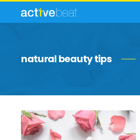
natural beauty tips
Ways
to
Tap
Into
Your