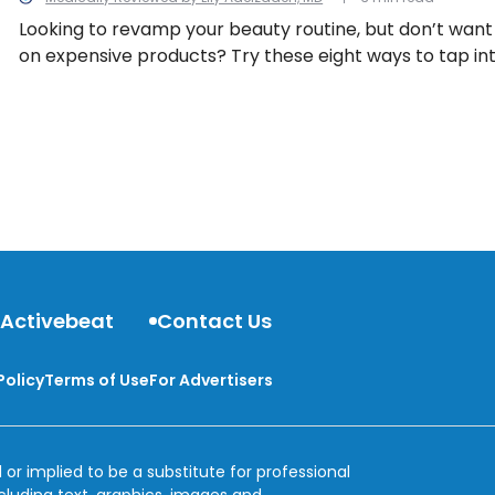
Looking to revamp your beauty routine, but don’t wan
on expensive products? Try these eight ways to tap in
naturally!
 Activebeat
Contact Us
Policy
Terms of Use
For Advertisers
 or implied to be a substitute for professional