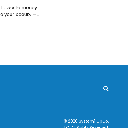
t to waste money
to your beauty —
© 2026 System1 OpCo,
LLC.
All Rights Reserved.