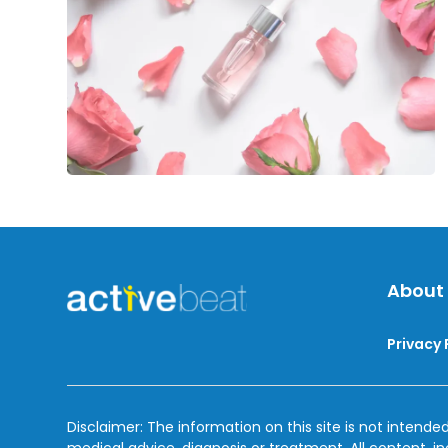
Natural
Beauty
About
Privacy 
Disclaimer: The information on this site is not intended