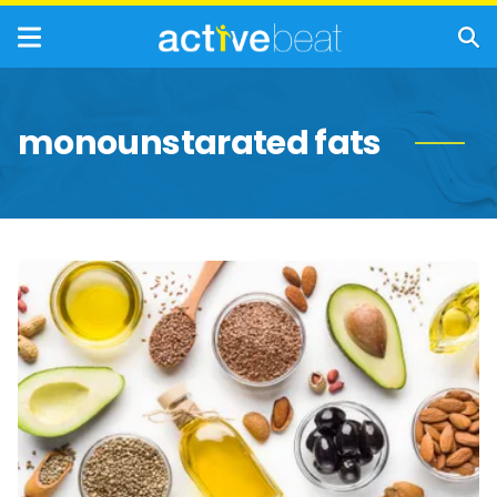
monounstarated fats
BIG
Fat
Myths
You
Should
Ignore