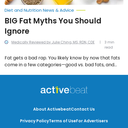
Diet and Nutrition News & Advice
BIG Fat Myths You Should
Ignore
Medically Reviewed by Julie Ching, MS, RDN, CDE
3 min
read
Fat gets a bad rap. You likely know by now that fats
come in a few categories—good vs. bad fats, and
saturated vs. unsaturated vs. Trans vs.
monounsaturated varieties. In reality, fat has long
shed its evil reputation in the rise of health experts
touting the good in foods like avocado and coconut
oil. However, it can often go the other extreme and
lead to a whole lot of BIG fat lies (or myths).
About Activebeat
Contact Us
Privacy Policy
Terms of Use
For Advertisers