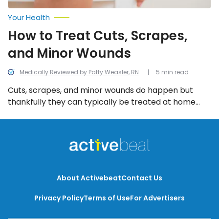
Your Health
How to Treat Cuts, Scrapes,
and Minor Wounds
Medically Reviewed by Patty Weasler, RN
5 min read
Cuts, scrapes, and minor wounds do happen but
thankfully they can typically be treated at home
with a few simple steps. In this article, we take a look
at the different types of open wounds, how to treat
them at home, and possible complications you
should know!
About Activebeat
Contact Us
Privacy Policy
Terms of Use
For Advertisers