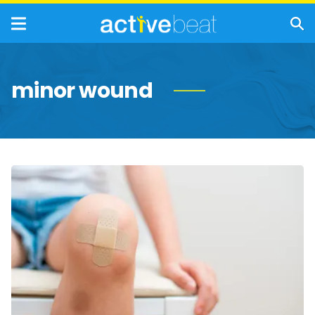
minor wound
How
to
Treat
Cuts,
Scrapes,
and
Minor
Wounds