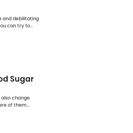
and debilitating
you can try to
ood Sugar
n also change
are of them.
be related to diet
ickly.