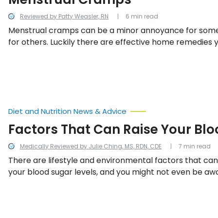
Reviewed by Patty Weasler, RN
6 min read
Menstrual cramps can be a minor annoyance for some 
for others. Luckily there are effective home remedies 
help soothe those painful cramps!
Diet and Nutrition News & Advice
Factors That Can Raise Your Bl
Medically Reviewed by Julie Ching, MS, RDN, CDE
7 min read
There are lifestyle and environmental factors that ca
your blood sugar levels, and you might not even be aw
We’ve compiled a list of 13 things that may or may not 
that can change your blood glucose levels relatively qu