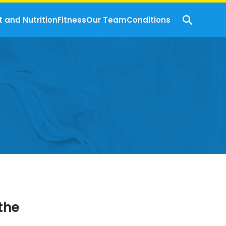
t and Nutrition
Fitness
Our Team
Conditions
the