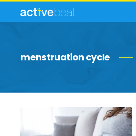
menstruation cycle
Effective
Home
Remedies
to
Soothe