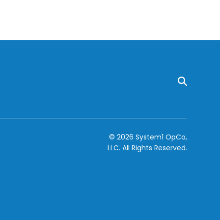
© 2026 System1 OpCo,
LLC.
All Rights Reserved.