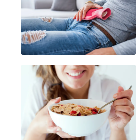
Menstrual
Cramps
Factors
That
Can
Raise
Your
Blood
Sugar