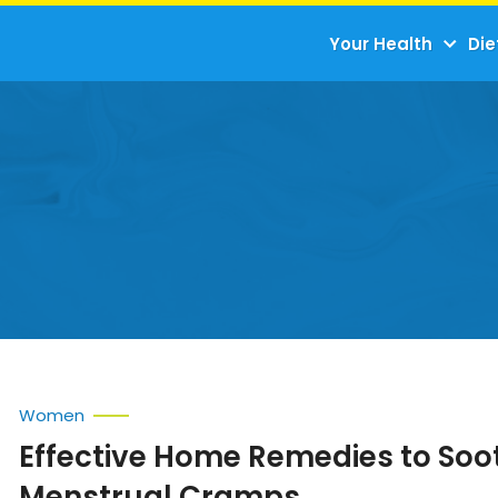
Your Health
Die
Women
Effective Home Remedies to Soo
Menstrual Cramps