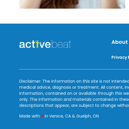
About
Privacy 
Disclaimer: The information on this site is not intended
medical advice, diagnosis or treatment. All content, i
information, contained on or available through this we
only. The information and materials contained in the
descriptions that appear, are subject to change witho
love
Made with
♥
in Venice, CA & Guelph, ON