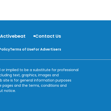
 Activebeat
Contact Us
Policy
Terms of Use
For Advertisers
 or implied to be a substitute for professional
ncluding text, graphics, images and
b site is for general information purposes
se pages and the terms, conditions and
ut notice.