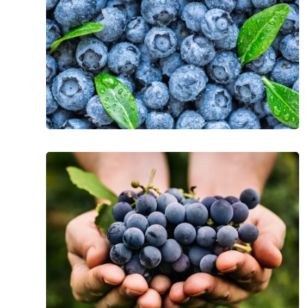
Blueberries
The
Incredible
Health
Benefits
of
Grapes