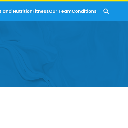
t and Nutrition
Fitness
Our Team
Conditions