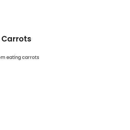
f Carrots
om eating carrots