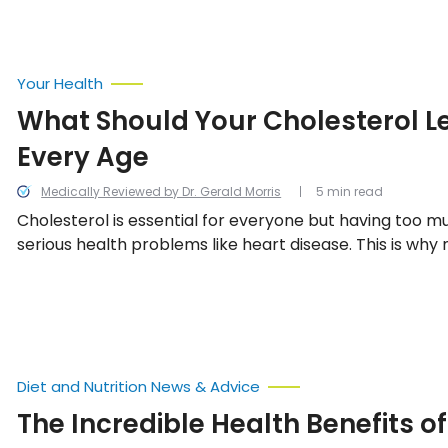
Your Health
What Should Your Cholesterol Le
Every Age
Medically Reviewed by Dr. Gerald Morris
5 min read
Cholesterol is essential for everyone but having too 
serious health problems like heart disease. This is why
cholesterol levels is important. In this article, we take 
normal cholesterol levels by age.
Diet and Nutrition News & Advice
The Incredible Health Benefits of