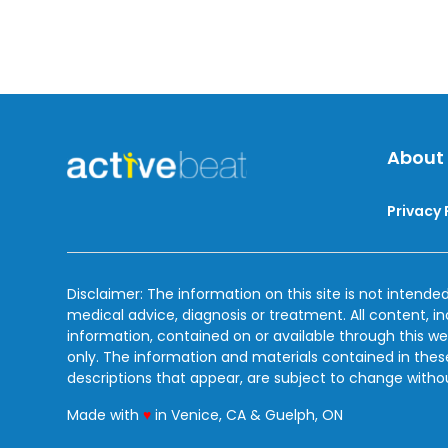
About
Privacy 
Disclaimer: The information on this site is not intended
medical advice, diagnosis or treatment. All content, i
information, contained on or available through this we
only. The information and materials contained in the
descriptions that appear, are subject to change witho
love
Made with
♥
in Venice, CA & Guelph, ON