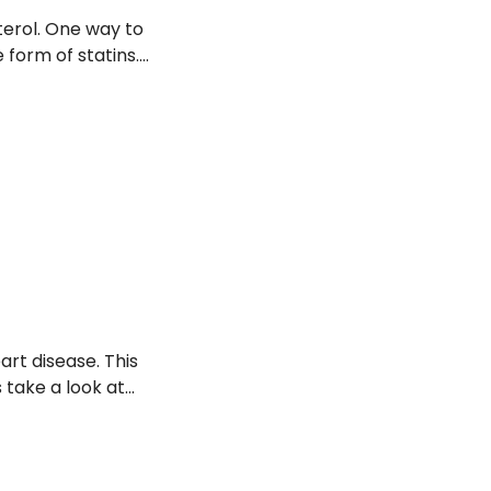
terol. One way to
 form of statins.
potential side
art disease. This
s take a look at
ealth, and foods