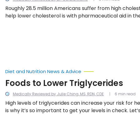
Roughly 28.5 million Americans suffer from high choles
help lower cholesterol is with pharmaceutical aid in the
But what are they, how do they work, and what are the 
effects? Let’s find out!
Diet and Nutrition News & Advice
Foods to Lower Triglycerides
Medically Reviewed by Julie Ching, MS, RDN, CDE
6 min read
High levels of triglycerides can increase your risk for he
is why it’s so important to get your levels in check. Let’
what exactly triglycerides are, how they impact your h
to naturally lower triglycerides.