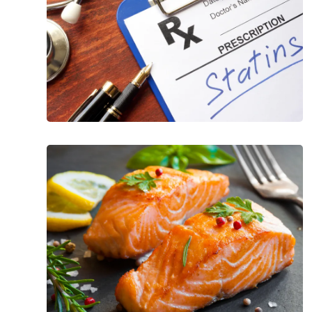
Foods
to
Lower
Triglycerides