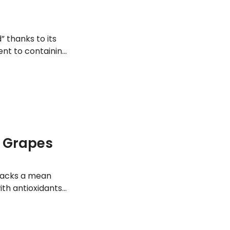
” thanks to its
ent to containing
f Grapes
t packs a mean
ith antioxidants
a strong immune
upporting a sharp
h benefits of