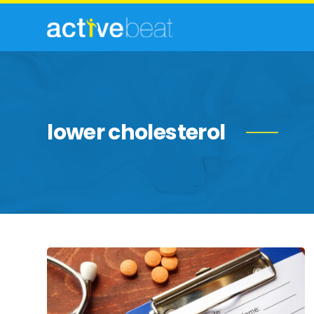
lower cholesterol
Statins:
Uses
&
Side
Effects