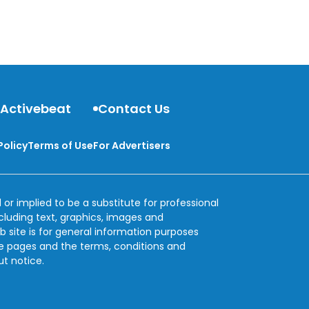
 Activebeat
Contact Us
Policy
Terms of Use
For Advertisers
 or implied to be a substitute for professional
ncluding text, graphics, images and
b site is for general information purposes
se pages and the terms, conditions and
ut notice.