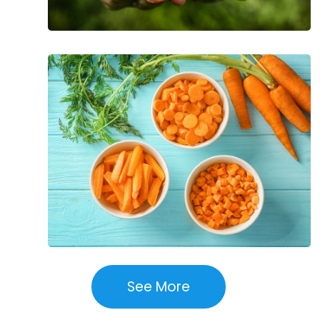
The
Incredible
Health
Benefits
of
Carrots
See More