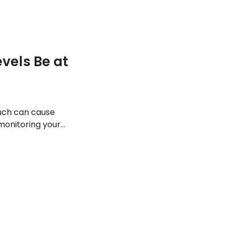
vels Be at
much can cause
 monitoring your
a look at the