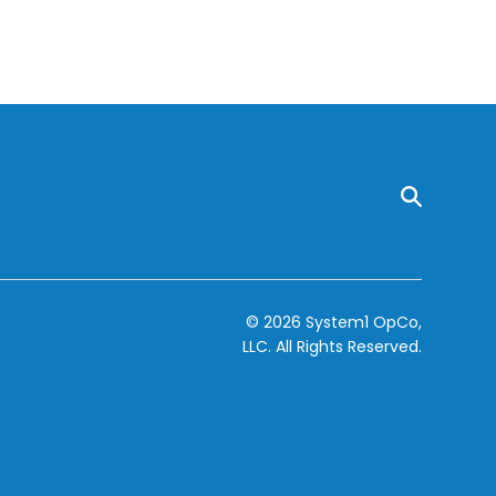
© 2026 System1 OpCo,
LLC.
All Rights Reserved.