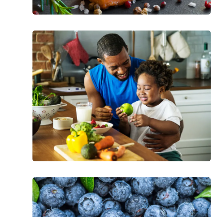
What
Should
Your
Cholesterol
Levels
Be
at
Every
Age
The
Incredible
Health
Benefits
of