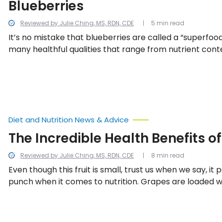
Blueberries
Reviewed by Julie Ching, MS, RDN, CDE
5 min read
It’s no mistake that blueberries are called a “superfood
many healthful qualities that range from nutrient cont
cancer-fighting agents and more.
Diet and Nutrition News & Advice
The Incredible Health Benefits o
Reviewed by Julie Ching, MS, RDN, CDE
8 min read
Even though this fruit is small, trust us when we say, i
punch when it comes to nutrition. Grapes are loaded w
that make them useful in protecting and maintaining 
system, bones, kidney and heart function, as well as s
mind and eyesight. We look into all the incredible healt