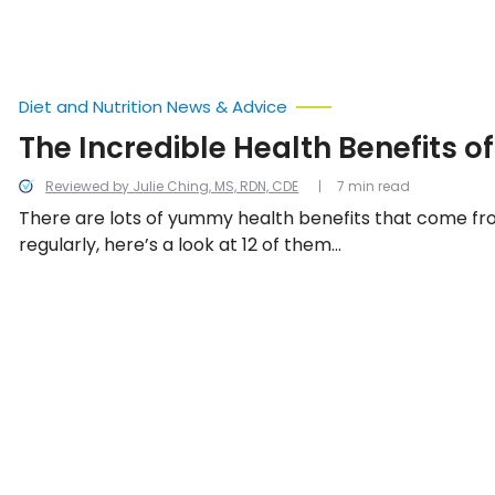
grapes.
Diet and Nutrition News & Advice
The Incredible Health Benefits o
Reviewed by Julie Ching, MS, RDN, CDE
7 min read
There are lots of yummy health benefits that come fr
regularly, here’s a look at 12 of them…