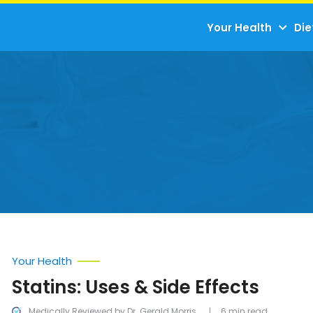
Your Health
Die
Your Health
Statins: Uses & Side Effects
Medically Reviewed by Dr. Gerald Morris
6 min read