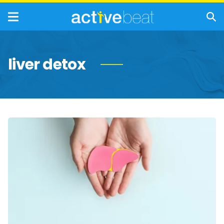
liver detox
Detox
Your
Liver
for
Dry
January