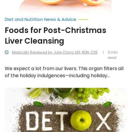
Diet and Nutrition News & Advice
Foods for Post-Christmas
Liver Cleansing
Medically Reviewed by Julie Ching, MS, RDN, CDE
3 min
read
We expect a lot from our livers. This organ filters all
of the holiday indulgences—including holiday
cocktails, sweets, processed snacks, fried
appetizers…not to mention stress. All of these
Hidden
Dangers
factors take a toll on our liver. Luckily, we can refresh
of
and naturally stimulate the liver with the following 10
Trendy
foods.
Detox
Diets