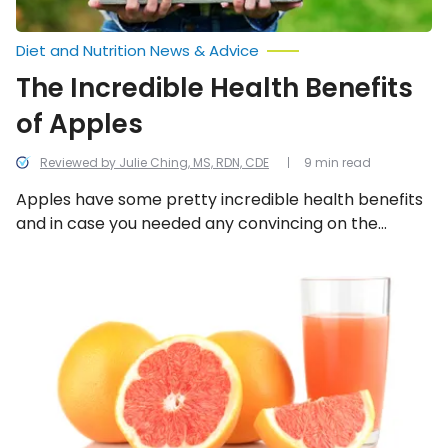
Diet and Nutrition News & Advice
The Incredible Health Benefits
of Apples
Reviewed by Julie Ching, MS, RDN, CDE
9 min read
Apples have some pretty incredible health benefits
and in case you needed any convincing on the
subject, we provide a few reasons why you should
start eating apples more regularly.
Foods
for
Post-
Christmas
Liver
Cleansing