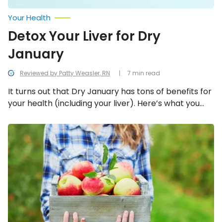
Your Health
Detox Your Liver for Dry
January
Reviewed by Patty Weasler, RN
7 min read
It turns out that Dry January has tons of benefits for
your health (including your liver). Here’s what you
need to know!
The
Incredible
Health
Benefits
of
Apples