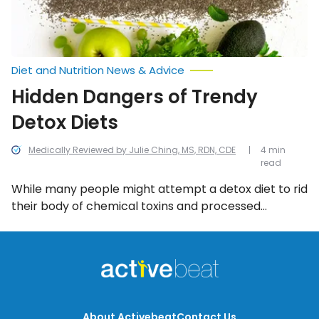
Diet and Nutrition News & Advice
Hidden Dangers of Trendy
Detox Diets
Medically Reviewed by Julie Ching, MS, RDN, CDE
4 min
read
While many people might attempt a detox diet to rid
their body of chemical toxins and processed
ingredients, the problem is the sudden lack of
calories and energy often leaves a person
malnourished and starving which sets them up for
failure in the long run. Here are some of the most
common dangers of detox diets.
About Activebeat
Contact Us