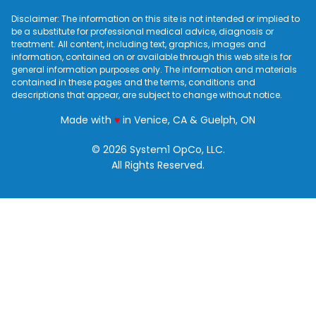
Disclaimer: The information on this site is not intended or implied to
be a substitute for professional medical advice, diagnosis or
treatment. All content, including text, graphics, images and
information, contained on or available through this web site is for
general information purposes only. The information and materials
contained in these pages and the terms, conditions and
descriptions that appear, are subject to change without notice.
love
Made with
♥
in Venice, CA & Guelph, ON
© 2026 System1 OpCo, LLC.
All Rights Reserved.