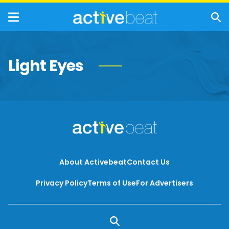
Light Eyes
About Activebeat
Contact Us
Privacy Policy
Terms of Use
For Advertisers