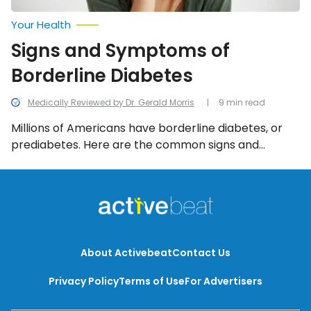
Your Health
Signs and Symptoms of
Borderline Diabetes
Medically Reviewed by Dr. Gerald Morris
9 min read
Millions of Americans have borderline diabetes, or
prediabetes. Here are the common signs and
symptoms to watch for.
About Activebeat
Contact Us
Privacy Policy
Terms of Use
For Advertisers