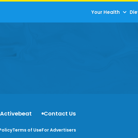
Your Health
Die
 Activebeat
Contact Us
Policy
Terms of Use
For Advertisers