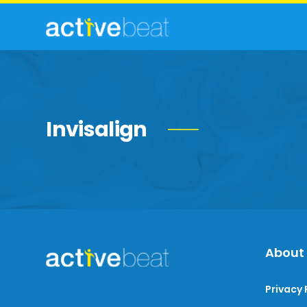
Invisalign
About
Privacy 