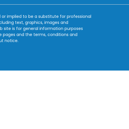
 or implied to be a substitute for professional
ncluding text, graphics, images and
b site is for general information purposes
se pages and the terms, conditions and
ut notice.