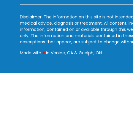
Disclaimer: The information on this site is not intended
medical advice, diagnosis or treatment. All content, i
information, contained on or available through this we
only. The information and materials contained in the
descriptions that appear, are subject to change witho
love
Made with
♥
in Venice, CA & Guelph, ON