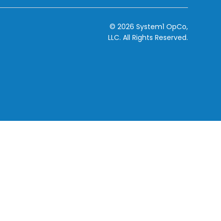
© 2026 System1 OpCo,
LLC.
All Rights Reserved.