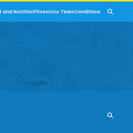
t and Nutrition
Fitness
Our Team
Conditions