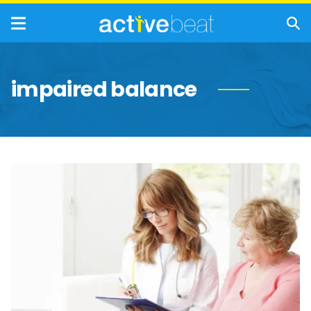
impaired balance
Physical
Symptoms
Seniors
Should
Never
Ignore