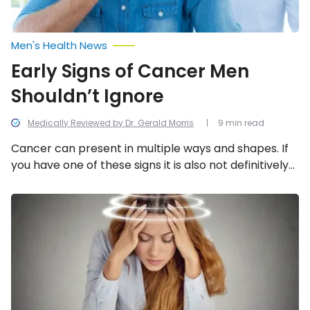
Men's Health News
Early Signs of Cancer Men
Shouldn’t Ignore
Medically Reviewed by Dr. Gerald Morris
9 min read
Cancer can present in multiple ways and shapes. If
you have one of these signs it is also not definitively
cancer, you need to talk to your doctor to help you
determine what the symptoms indicate. Learn more
Vertigo
Symptoms:
below about the early signs of cancer in men.
13
Signs
You
May
Have
Vertigo