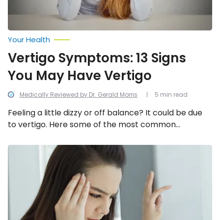
Your Health
Vertigo Symptoms: 13 Signs
You May Have Vertigo
Medically Reviewed by Dr. Gerald Morris
5 min read
Feeling a little dizzy or off balance? It could be due
to vertigo. Here some of the most common
symptoms of this condition.
Health
Conditions
That
Affect
Balance