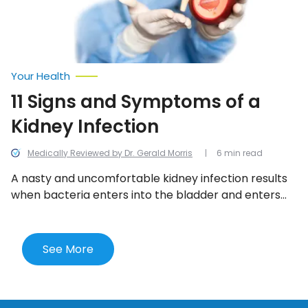
Your Health
11 Signs and Symptoms of a
Kidney Infection
Medically Reviewed by Dr. Gerald Morris
6 min read
A nasty and uncomfortable kidney infection results
when bacteria enters into the bladder and enters
one or both kidneys. Here are the 11 most telling
signs of a kidney infection.
See More