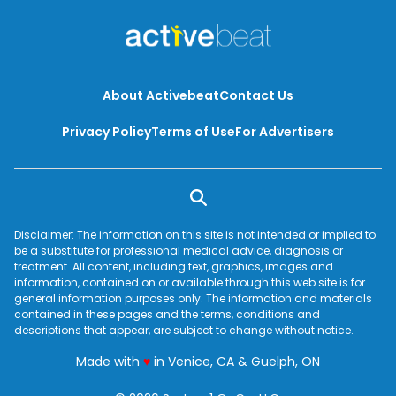
About Activebeat
Contact Us
Privacy Policy
Terms of Use
For Advertisers
Disclaimer: The information on this site is not intended or implied to
be a substitute for professional medical advice, diagnosis or
treatment. All content, including text, graphics, images and
information, contained on or available through this web site is for
general information purposes only. The information and materials
contained in these pages and the terms, conditions and
descriptions that appear, are subject to change without notice.
love
Made with
♥
in Venice, CA & Guelph, ON