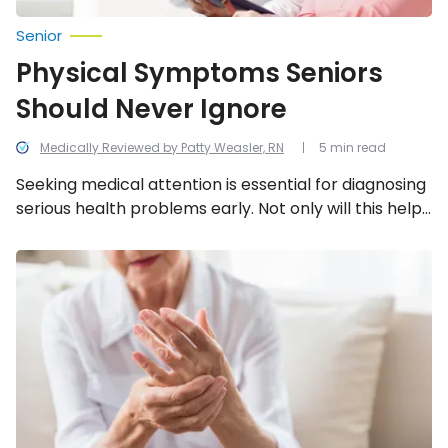
Senior
Physical Symptoms Seniors
Should Never Ignore
Medically Reviewed by Patty Weasler, RN
5 min read
Seeking medical attention is essential for diagnosing
serious health problems early. Not only will this help
you determine the cause and a treatment plan, but
it may also help prevent long-term complications.
Common
Health
Concerns
for
Seniors