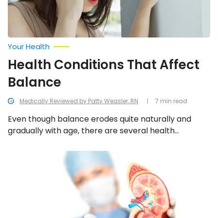
Your Health
Health Conditions That Affect
Balance
Medically Reviewed by Patty Weasler, RN
7 min read
Even though balance erodes quite naturally and
gradually with age, there are several health
conditions that can set your equilibrium off kilter as
they affect another bodily system that helps
11
Signs
maintain proper stability. We look into the 12
and
common and surprising conditions that can affect
Symptoms
balance.
of
a
Kidney
Infection