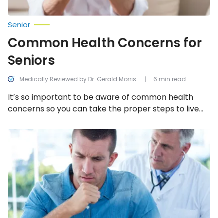
Senior
Common Health Concerns for
Seniors
Medically Reviewed by Dr. Gerald Morris
6 min read
It’s so important to be aware of common health
concerns so you can take the proper steps to live
longer and healthier!
Early
Signs
of
Cancer
Men
Shouldn’t
Ignore