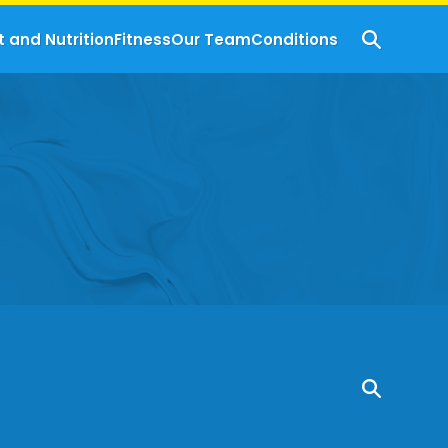
t and Nutrition
Fitness
Our Team
Conditions