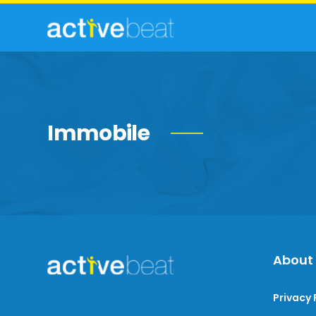
Immobile
About
Privacy 