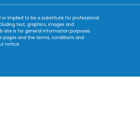
 or implied to be a substitute for professional
ncluding text, graphics, images and
b site is for general information purposes
se pages and the terms, conditions and
ut notice.