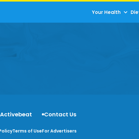
Your Health
Die
 Activebeat
Contact Us
Policy
Terms of Use
For Advertisers