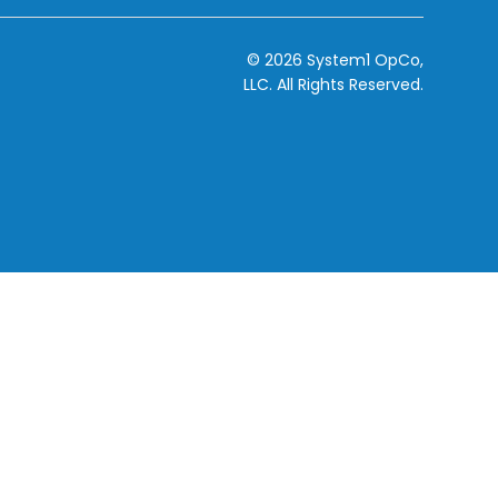
© 2026 System1 OpCo,
LLC.
All Rights Reserved.