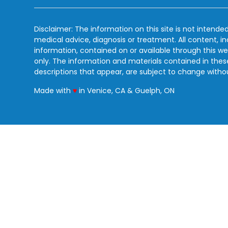
Disclaimer: The information on this site is not intended
medical advice, diagnosis or treatment. All content, i
information, contained on or available through this we
only. The information and materials contained in the
descriptions that appear, are subject to change witho
love
Made with
♥
in Venice, CA & Guelph, ON