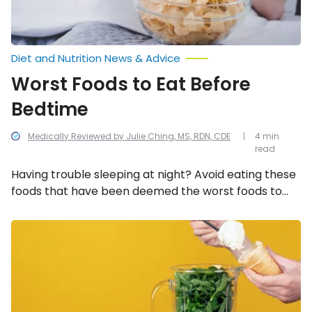
Diet and Nutrition News & Advice
Worst Foods to Eat Before
Bedtime
Medically Reviewed by Julie Ching, MS, RDN, CDE
4 min
read
Having trouble sleeping at night? Avoid eating these
foods that have been deemed the worst foods to
eat before bedtime.
Healthy
Smoothie
Saboteurs