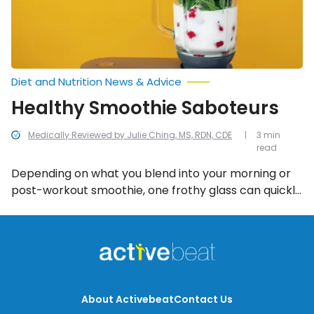
Diet and Nutrition News & Advice
Healthy Smoothie Saboteurs
Medically Reviewed by Julie Ching, MS, RDN, CDE
3 min
read
Depending on what you blend into your morning or
post-workout smoothie, one frothy glass can quickly
turn into a smoothie saboteur if they feature these
high calorie-, fat-, and sugar-ridden ingredients.
About Activebeat
Contact Us