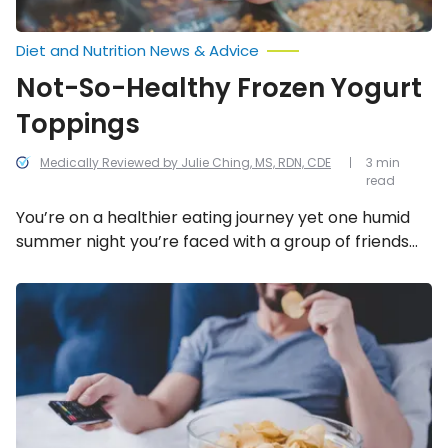
Diet and Nutrition News & Advice
Not-So-Healthy Frozen Yogurt
Toppings
Medically Reviewed by Julie Ching, MS, RDN, CDE
3 min
read
You’re on a healthier eating journey yet one humid
summer night you’re faced with a group of friends
who want to go get ice cream. Maybe you suggest
opting or frozen yogurt instead as the healthier
Worst
Foods
alternative. After all, 5-ounces of plain frozen yogurt
to
weighs in at roughly 120-calories compared to the
Eat
same size in […]
Before
Bedtime