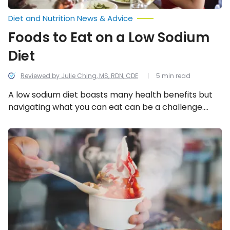
Diet and Nutrition News & Advice
Foods to Eat on a Low Sodium
Diet
Reviewed by Julie Ching, MS, RDN, CDE
5 min read
A low sodium diet boasts many health benefits but
navigating what you can eat can be a challenge.
Luckily you don’t have to sacrifice flavor! Here are 11
foods you can eat on a low sodium diet.
Not-
So-
Healthy
Frozen
Yogurt
Toppings