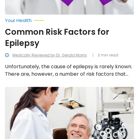
Your Health
Common Risk Factors for
Epilepsy
Medically Reviewed by Dr. Gerald Morris
3 min read
Unfortunately, the cause of epilepsy is rarely known.
There are, however, a number of risk factors that
can increase a person’s likelihood of developing it,
such as these seven.
What
to
Know
About
Diabetic
Retinopathy