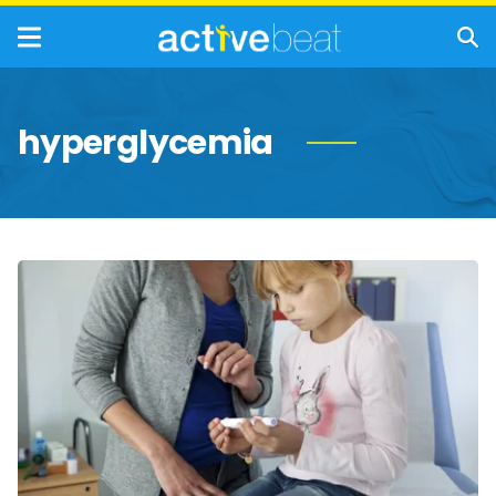
hyperglycemia
Signs
and
Symptoms
of
Type
1
Diabetes