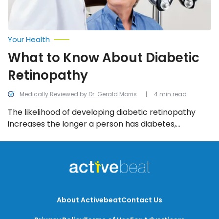
Your Health
What to Know About Diabetic
Retinopathy
Medically Reviewed by Dr. Gerald Morris
4 min read
The likelihood of developing diabetic retinopathy
increases the longer a person has diabetes,
especially if their blood sugar is chronically high. And
while symptoms of this eye complication may be
slow to develop, it is possible for it to eventually
cause blindness. Read on to learn more about the
signs, causes and risk factors of diabetic
retinopathy, as well as what can be done to prevent
About Activebeat
Contact Us
it from occurring altogether.