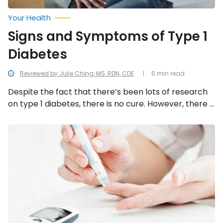
Your Health
Signs and Symptoms of Type 1
Diabetes
Reviewed by Julie Ching, MS, RDN, CDE
5 min read
Despite the fact that there’s been lots of research
on type 1 diabetes, there is no cure. However, there is
treatment available that is focused on helping
people manage their blood sugar levels and to
Things
to
prevent complications. If you’d like to learn more
Know
about this condition, let’s take a moment to learn
About
about the common signs and symptoms.
Diabetic
Neuropathy