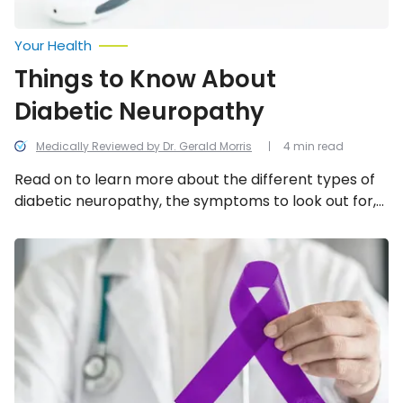
Your Health
Things to Know About
Diabetic Neuropathy
Medically Reviewed by Dr. Gerald Morris
4 min read
Read on to learn more about the different types of
diabetic neuropathy, the symptoms to look out for,
and the treatment options that are available.
Common
Risk
Factors
for
Epilepsy