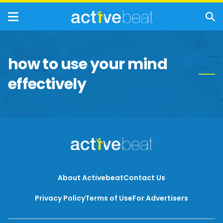
how to use your mind
effectively
About Activebeat
Contact Us
Privacy Policy
Terms of Use
For Advertisers