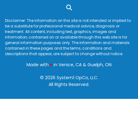
Disclaimer: The information on this site is not intended or implied to
be a substitute for professional medical advice, diagnosis or
treatment. All content, including text, graphics, images and
information, contained on or available through this web site is for
general information purposes only. The information and materials
contained in these pages and the terms, conditions and
descriptions that appear, are subject to change without notice.
love
Made with
♥
in Venice, CA & Guelph, ON
© 2026 System1 OpCo, LLC.
All Rights Reserved.