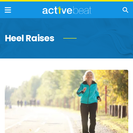
Heel Raises
Quick
&
Easy
Exercises
Seniors
Should
Do
Every
Day