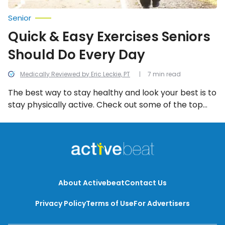
Senior
Quick & Easy Exercises Seniors
Should Do Every Day
Medically Reviewed by Eric Leckie, PT
7 min read
The best way to stay healthy and look your best is to
stay physically active. Check out some of the top
exercises you should be doing every day!
About Activebeat
Contact Us
Privacy Policy
Terms of Use
For Advertisers