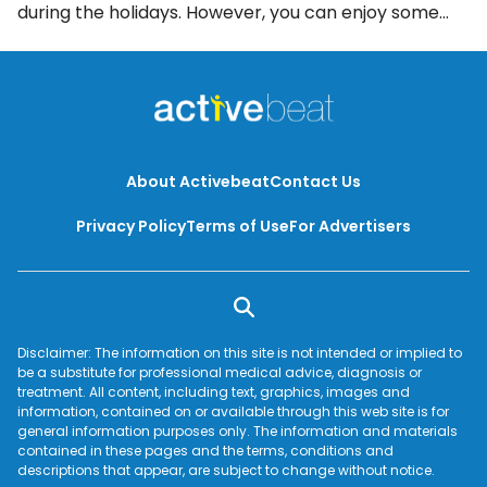
during the holidays. However, you can enjoy some
turkey and almost all of the fixings without binging
yourself into a food coma. Here are 8 effective ways
to enjoy Thanksgiving dinner while preventing
holiday weight gain.
About Activebeat
Contact Us
Privacy Policy
Terms of Use
For Advertisers
Disclaimer: The information on this site is not intended or implied to
be a substitute for professional medical advice, diagnosis or
treatment. All content, including text, graphics, images and
information, contained on or available through this web site is for
general information purposes only. The information and materials
contained in these pages and the terms, conditions and
descriptions that appear, are subject to change without notice.