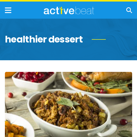
healthier dessert
Healthy
Thanksgiving
Food
Alternatives