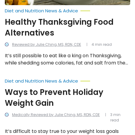
Diet and Nutrition News & Advice
Healthy Thanksgiving Food
Alternatives
Reviewed by Julie Ching, MS, RDN, CDE
4 min read
It’s still possible to eat like a king on Thanksgiving,
while shedding some calories, fat and salt from the
menu. In many cases, you can keep the staples in
there (like the turkey) and just add a healthier twist.
Ways
Diet and Nutrition News & Advice
to
Prevent
Ways to Prevent Holiday
Holiday
Weight
Weight Gain
Gain
Medically Reviewed by Julie Ching, MS, RDN, CDE
3 min
read
It’s difficult to stay true to your weight loss goals