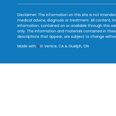
Disclaimer: The information on this site is not intended
medical advice, diagnosis or treatment. All content, i
information, contained on or available through this we
only. The information and materials contained in the
descriptions that appear, are subject to change witho
love
Made with
♥
in Venice, CA & Guelph, ON