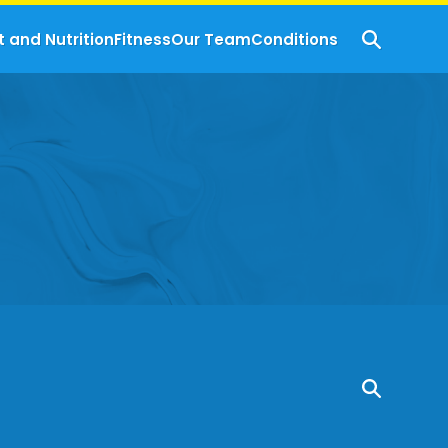
t and Nutrition
Fitness
Our Team
Conditions