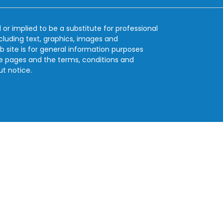
 or implied to be a substitute for professional
ncluding text, graphics, images and
b site is for general information purposes
se pages and the terms, conditions and
ut notice.