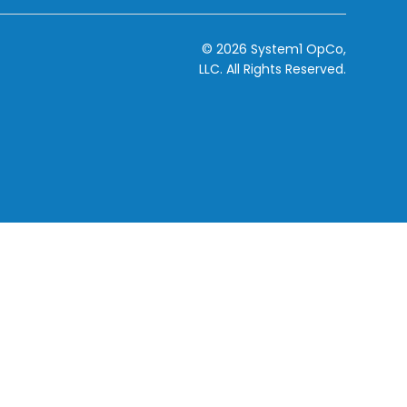
© 2026 System1 OpCo,
LLC.
All Rights Reserved.