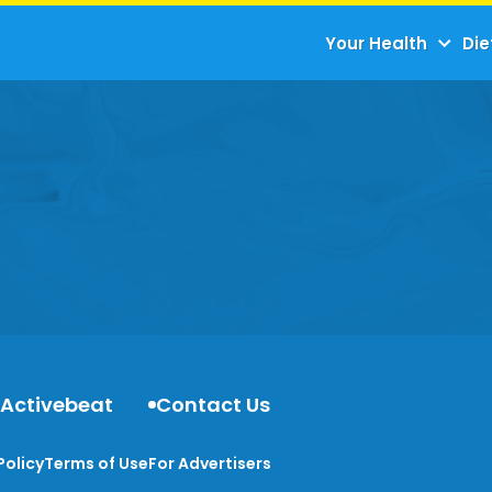
Your Health
Die
 Activebeat
Contact Us
Policy
Terms of Use
For Advertisers