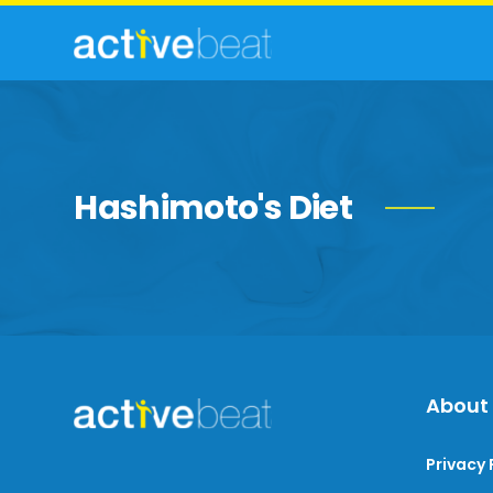
Hashimoto's Diet
About
Privacy 