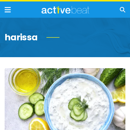
harissa
Healthier
Condiments
For
Your
Kitchen