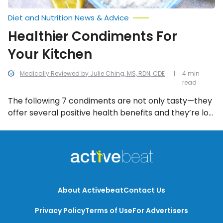
Diet and Nutrition News & Advice
Healthier Condiments For
Your Kitchen
Medically Reviewed by Julie Ching, MS, RDN, CDE
4 min
read
The following 7 condiments are not only tasty—they
offer several positive health benefits and they’re low
in calories too!
About Activebeat
Contact Us
Privacy Policy
Terms of Use
For Advertisers