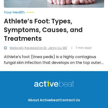
Your Health
Athlete’s Foot: Types,
Symptoms, Causes, and
Treatments
Medically Reviewed by Dr. Jenny Liu, MD
7 min read
Athlete’s foot (tinea pedis) is a highly contagious
fungal skin infection that develops on the top outer
layer of skin on the foot. The rash most commonly
crops up in moist, dark areas between the toes
(webbing) where air can’t promote healing. We look
into the most common symptoms of athlete’s foot.
About Activebeat
Contact Us