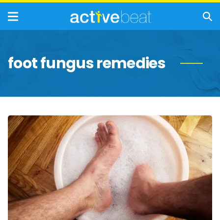
foot fungus remedies
Tips
for
Stopping
Foot
Fungus
in
Its
Tracks