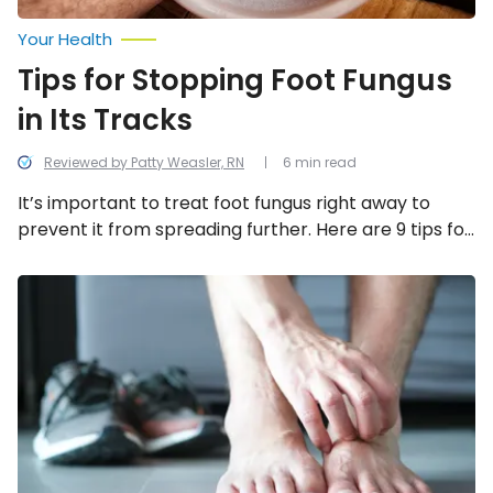
Your Health
Tips for Stopping Foot Fungus
in Its Tracks
Reviewed by Patty Weasler, RN
6 min read
It’s important to treat foot fungus right away to
prevent it from spreading further. Here are 9 tips for
stopping foot fungus in its tracks!
Athlete’s
Foot:
Types,
Symptoms,
Causes,
and
Treatments