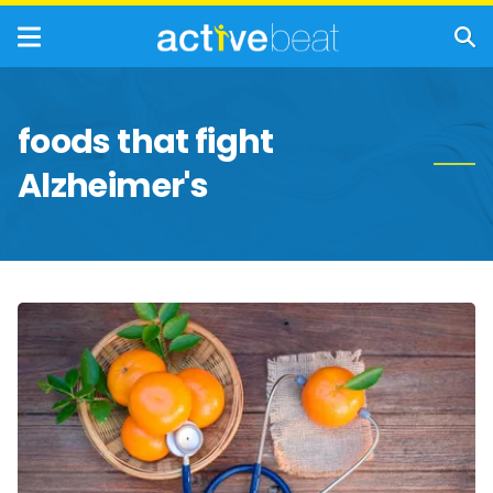
foods that fight
Alzheimer's
Incredible
Health
Benefits
of
Vitamin
C