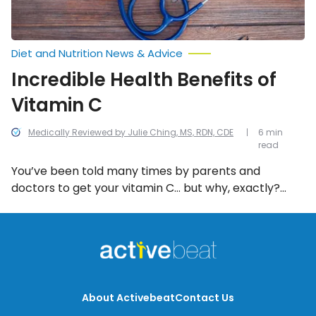
Diet and Nutrition News & Advice
Incredible Health Benefits of
Vitamin C
Medically Reviewed by Julie Ching, MS, RDN, CDE
6 min
read
You’ve been told many times by parents and
doctors to get your vitamin C… but why, exactly?
Turns out it’s for more than fighting off colds,
although that is reportedly one of the benefits.
We’ve compiled a list of all the incredible health
benefits of vitamin C!
About Activebeat
Contact Us