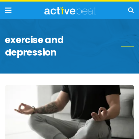
exercise and
depression
Natural
Remedies
for
Treating
Depression