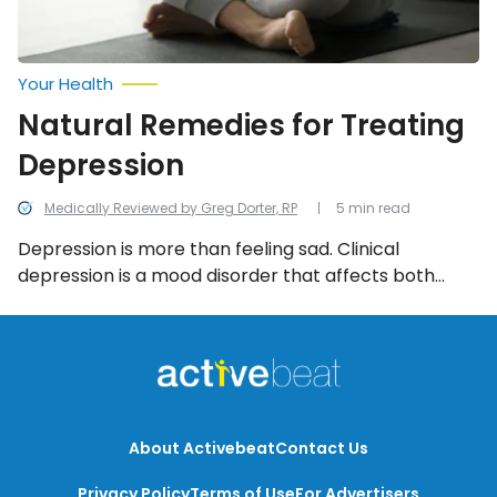
Your Health
Natural Remedies for Treating
Depression
Medically Reviewed by Greg Dorter, RP
5 min read
Depression is more than feeling sad. Clinical
depression is a mood disorder that affects both
mental and physical health. The cause of depression
can be genetic, caused by a stressful event, or could
have no specific reason. There are a number of
different types of depression — no matter what
form, there are some easy natural remedies you can
try.
About Activebeat
Contact Us
Privacy Policy
Terms of Use
For Advertisers