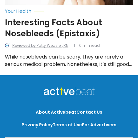
Your Health
Interesting Facts About
Nosebleeds (Epistaxis)
Reviewed by Patty Weasler, RN
6 min read
While nosebleeds can be scary, they are rarely a
serious medical problem. Nonetheless, it’s still good
to know what they are, what causes them, and what
you can do about them. Here are 12 interesting facts
you should know!
About Activebeat
Contact Us
Privacy Policy
Terms of Use
For Advertisers