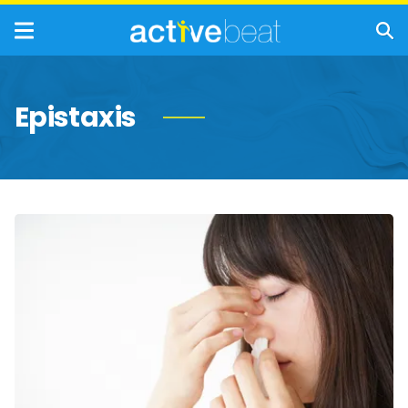
Epistaxis
Interesting
Facts
About
Nosebleeds
(Epistaxis)