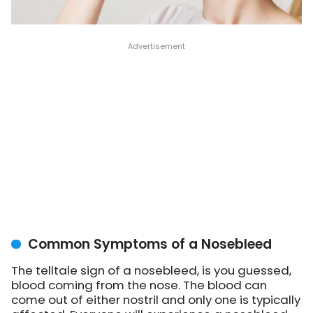
Common Symptoms of a Nosebleed
The telltale sign of a nosebleed, is you guessed,
blood coming from the nose. The blood can
come out of either nostril and only one is typically