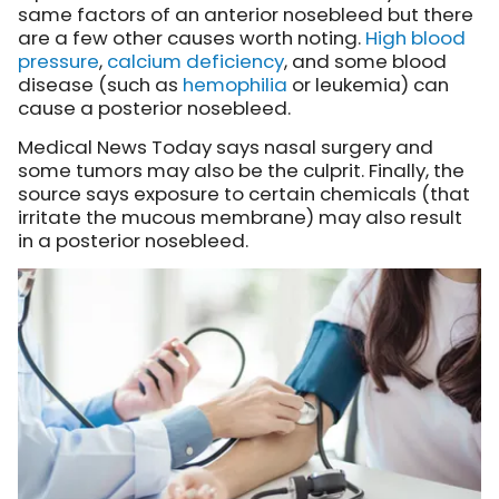
same factors of an anterior nosebleed but there
are a few other causes worth noting.
High blood
pressure
,
calcium deficiency
, and some blood
disease (such as
hemophilia
or leukemia) can
cause a posterior nosebleed.
Medical News Today says nasal surgery and
some tumors may also be the culprit. Finally, the
source says exposure to certain chemicals (that
irritate the mucous membrane) may also result
in a posterior nosebleed.