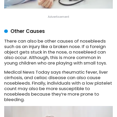
Other Causes
There can also be other causes of nosebleeds
such as an injury like a broken nose. If a foreign
object gets stuck in the nose, a nosebleed can
also occur. Although, this is more common in
young children who are playing with small toys.
Medical News Today says rheumatic fever, liver
cirrhosis, and celiac disease can also cause
nosebleeds. Finally, individuals with a low platelet
count may also be more susceptible to
nosebleeds because they’re more prone to
bleeding.