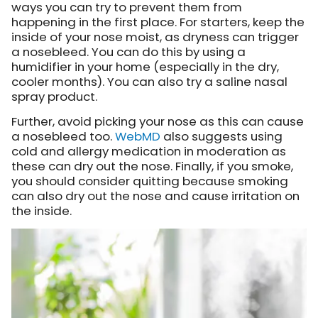
ways you can try to prevent them from
happening in the first place. For starters, keep the
inside of your nose moist, as dryness can trigger
a nosebleed. You can do this by using a
humidifier in your home (especially in the dry,
cooler months). You can also try a saline nasal
spray product.
Further, avoid picking your nose as this can cause
a nosebleed too.
WebMD
also suggests using
cold and allergy medication in moderation as
these can dry out the nose. Finally, if you smoke,
you should consider quitting because smoking
can also dry out the nose and cause irritation on
the inside.