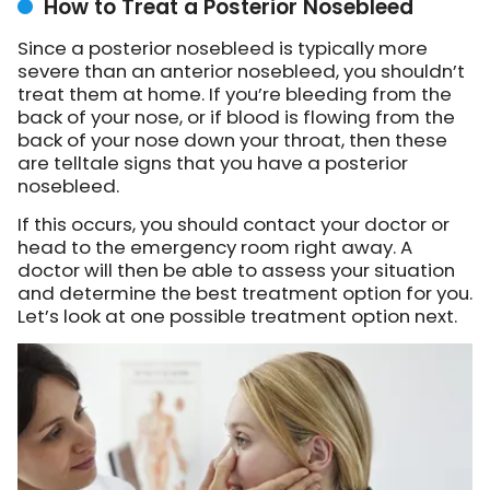
How to Treat a Posterior Nosebleed
Since a posterior nosebleed is typically more
severe than an anterior nosebleed, you shouldn’t
treat them at home. If you’re bleeding from the
back of your nose, or if blood is flowing from the
back of your nose down your throat, then these
are telltale signs that you have a posterior
nosebleed.
If this occurs, you should contact your doctor or
head to the emergency room right away. A
doctor will then be able to assess your situation
and determine the best treatment option for you.
Let’s look at one possible treatment option next.