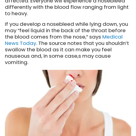
affected. Everyone will experience a nosebleed
differently with the blood flow ranging from light
to heavy.
If you develop a nosebleed while lying down, you
may “feel liquid in the back of the throat before
the blood comes from the nose,” says
Medical
News Today
. The source notes that you shouldn’t
swallow the blood as it can make you feel
nauseous and, in some case,s may cause
vomiting.