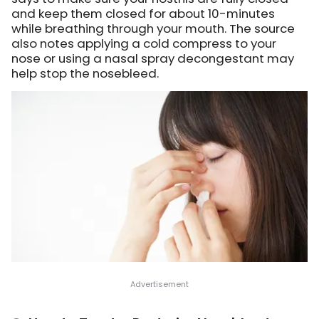
and keep them closed for about 10-minutes
while breathing through your mouth. The source
also notes applying a cold compress to your
nose or using a nasal spray decongestant may
help stop the nosebleed.