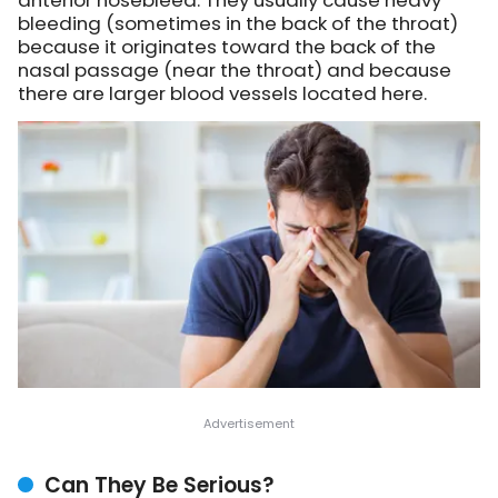
anterior nosebleed. They usually cause heavy
bleeding (sometimes in the back of the throat)
because it originates toward the back of the
nasal passage (near the throat) and because
there are larger blood vessels located here.
Can They Be Serious?