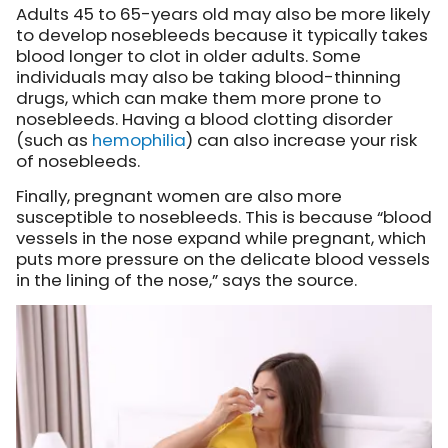
Adults 45 to 65-years old may also be more likely
to develop nosebleeds because it typically takes
blood longer to clot in older adults. Some
individuals may also be taking blood-thinning
drugs, which can make them more prone to
nosebleeds. Having a blood clotting disorder
(such as
hemophilia
) can also increase your risk
of nosebleeds.
Finally, pregnant women are also more
susceptible to nosebleeds. This is because “blood
vessels in the nose expand while pregnant, which
puts more pressure on the delicate blood vessels
in the lining of the nose,” says the source.