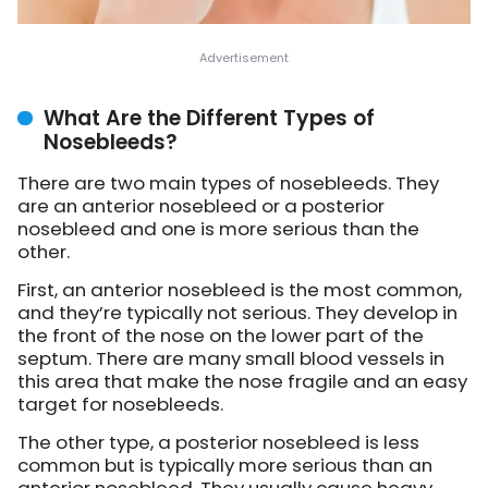
What Are the Different Types of
Nosebleeds?
There are two main types of nosebleeds. They
are an anterior nosebleed or a posterior
nosebleed and one is more serious than the
other.
First, an anterior nosebleed is the most common,
and they’re typically not serious. They develop in
the front of the nose on the lower part of the
septum. There are many small blood vessels in
this area that make the nose fragile and an easy
target for nosebleeds.
The other type, a posterior nosebleed is less
common but is typically more serious than an