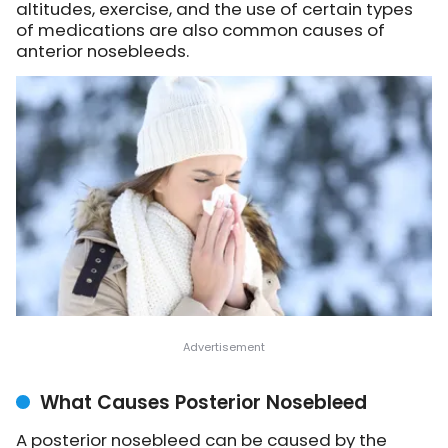
altitudes, exercise, and the use of certain types
of medications are also common causes of
anterior nosebleeds.
What Causes Posterior Nosebleed
A posterior nosebleed can be caused by the