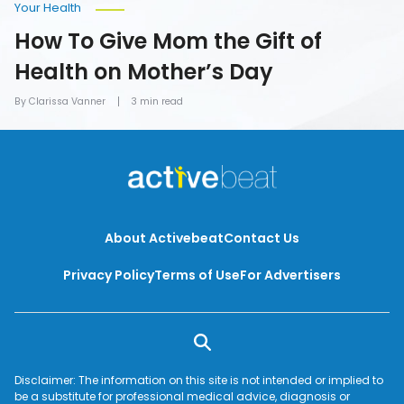
Your Health
How To Give Mom the Gift of
Health on Mother’s Day
By Clarissa Vanner
3 min read
About Activebeat
Contact Us
Privacy Policy
Terms of Use
For Advertisers
Disclaimer: The information on this site is not intended or implied to
be a substitute for professional medical advice, diagnosis or