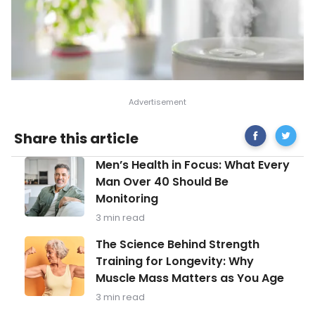
Share
Interest
Share this article
on
Facts
Facebook
About
Men’s
Men’s Health in Focus: What Every
Nosebl
Health
(Epistax
Man Over 40 Should Be
in
Monitoring
Focus:
What
3 min read
Every
Man
The
The Science Behind Strength
Over
Science
Training for Longevity: Why
40
Behind
Should
Muscle Mass Matters as You Age
Strength
Be
Training
3 min read
Monitoring
for