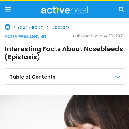
Your Health
Doctors
Patty Weasler, RN
Published on Nov 30, 2021.
Interesting Facts About Nosebleeds
(Epistaxis)
Table of Contents