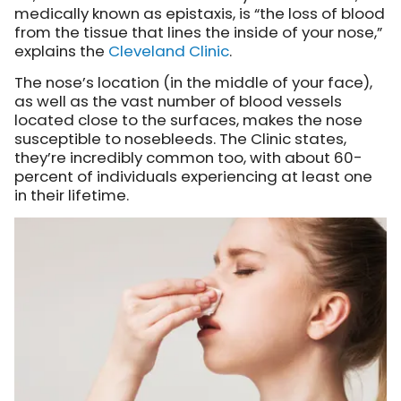
medically known as epistaxis, is “the loss of blood
from the tissue that lines the inside of your nose,”
explains the
Cleveland Clinic
.
The nose’s location (in the middle of your face),
as well as the vast number of blood vessels
located close to the surfaces, makes the nose
susceptible to nosebleeds. The Clinic states,
they’re incredibly common too, with about 60-
percent of individuals experiencing at least one
in their lifetime.