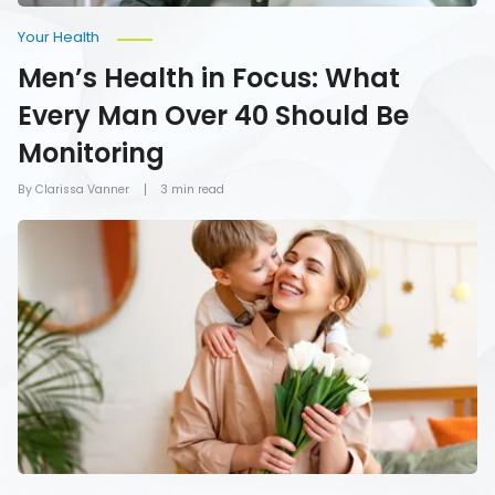
Your Health
Men’s Health in Focus: What
Every Man Over 40 Should Be
Monitoring
By Clarissa Vanner
3 min read
How
To
Give
Mom
the
Gift
of
Health
on
Mother’s
Day