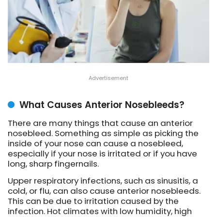
What Causes Anterior Nosebleeds?
There are many things that cause an anterior
nosebleed. Something as simple as picking the
inside of your nose can cause a nosebleed,
especially if your nose is irritated or if you have
long, sharp fingernails.
Upper respiratory infections, such as sinusitis, a
cold, or flu, can also cause anterior nosebleeds.
This can be due to irritation caused by the
infection. Hot climates with low humidity, high