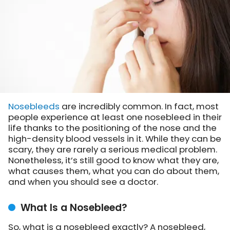
Nosebleeds
are incredibly common. In fact, most
people experience at least one nosebleed in their
life thanks to the positioning of the nose and the
high-density blood vessels in it. While they can be
scary, they are rarely a serious medical problem.
Nonetheless, it’s still good to know what they are,
what causes them, what you can do about them,
and when you should see a doctor.
What Is a Nosebleed?
So, what is a nosebleed exactly? A nosebleed,