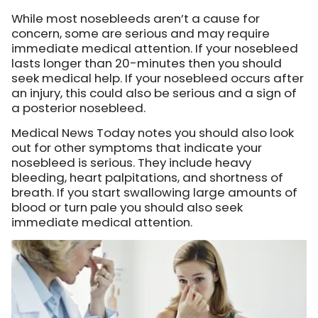
While most nosebleeds aren’t a cause for
concern, some are serious and may require
immediate medical attention. If your nosebleed
lasts longer than 20-minutes then you should
seek medical help. If your nosebleed occurs after
an injury, this could also be serious and a sign of
a posterior nosebleed.
Medical News Today notes you should also look
out for other symptoms that indicate your
nosebleed is serious. They include heavy
bleeding, heart palpitations, and shortness of
breath. If you start swallowing large amounts of
blood or turn pale you should also seek
immediate medical attention.