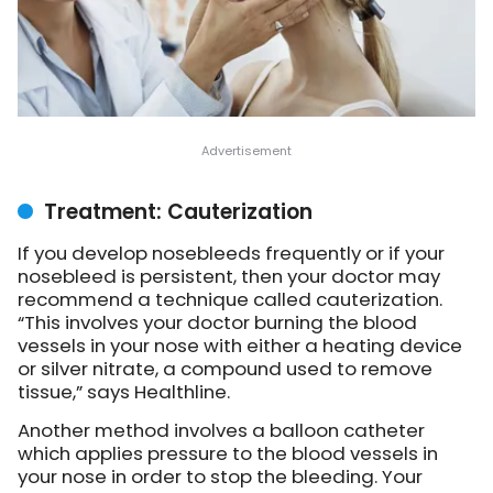
Treatment: Cauterization
If you develop nosebleeds frequently or if your
nosebleed is persistent, then your doctor may
recommend a technique called cauterization.
“This involves your doctor burning the blood
vessels in your nose with either a heating device
or silver nitrate, a compound used to remove
tissue,” says Healthline.
Another method involves a balloon catheter
which applies pressure to the blood vessels in
your nose in order to stop the bleeding. Your