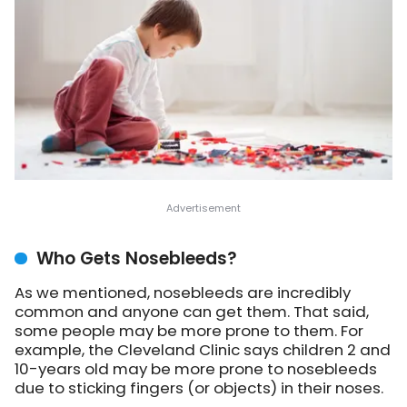
Who Gets Nosebleeds?
As we mentioned, nosebleeds are incredibly
common and anyone can get them. That said,
some people may be more prone to them. For
example, the Cleveland Clinic says children 2 and
10-years old may be more prone to nosebleeds
due to sticking fingers (or objects) in their noses.