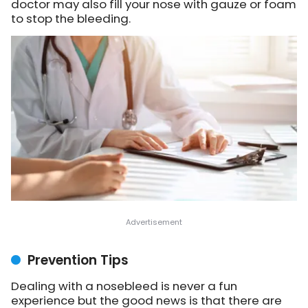
doctor may also fill your nose with gauze or foam
to stop the bleeding.
Prevention Tips
Dealing with a nosebleed is never a fun
experience but the good news is that there are