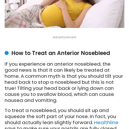
How to Treat an Anterior Nosebleed
If you experience an anterior nosebleed, the
good news is that it can likely be treated at
home. A common myth is that you should tilt your
head back to stop a nosebleed but this is not
true! Tilting your head back or lying down can
cause you to swallow blood, which can cause
nausea and vomiting.
To treat a nosebleed, you should sit up and
squeeze the soft part of your nose. In fact, you
should actually lean slightly forward.
Healthline
says to make sure your nostrils are fully closed