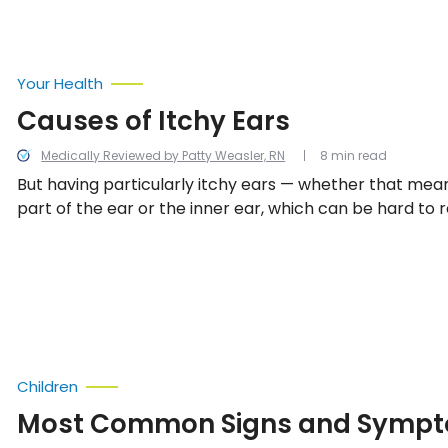
Your Health
Causes of Itchy Ears
Medically Reviewed by Patty Weasler, RN
8 min read
But having particularly itchy ears — whether that mean
part of the ear or the inner ear, which can be hard to
sometimes be a sign of a more concerning issue. Let’s 
some common issues associated with ear irritation.
Children
Most Common Signs and Sympt