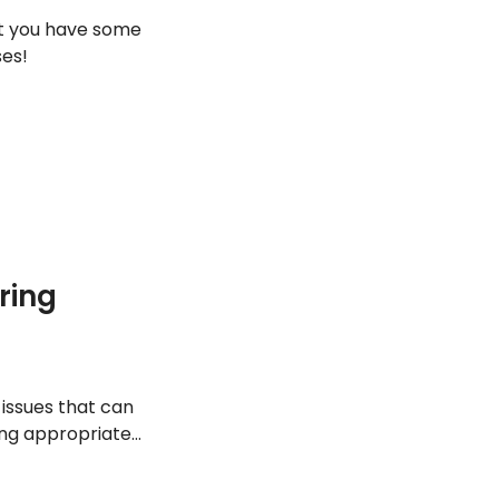
at you have some
ses!
ring
 issues that can
ving appropriate