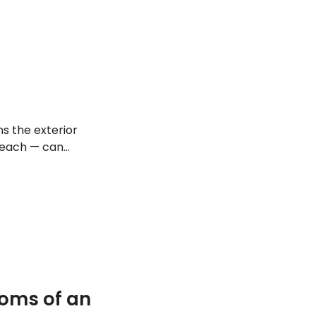
s the exterior
 reach — can
take a look at
oms of an