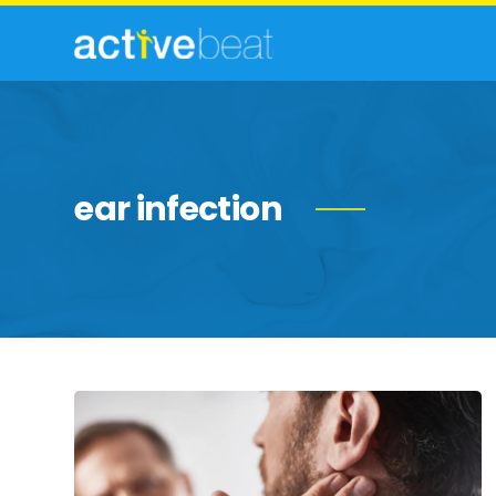
ear infection
Common
Causes
of
Swollen
Lymph