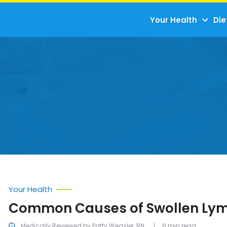
Your Health
Die
Your Health
Common Causes of Swollen Ly
Medically Reviewed by Patty Weasler, RN
6 min read