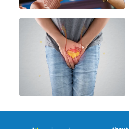
Ways
to
Maintain
Bladder
Health