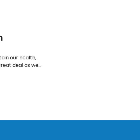
h
ain our health,
great deal as we
o here are a few