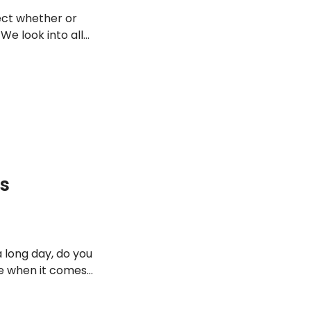
fect whether or
 We look into all
ugh the night.
Is
a long day, do you
te when it comes
 and just
 is healthier